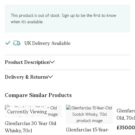
This product is out of stock. Sign up to be the first to know
when it's available.
UK Delivery Available
Product Description
Delivery & Returns
Compare Similar Products
Glenfarc
Currently Viewing
Old, 70c
Glenfarclas 30 Year Old
£350.0
Glenfarclas 15-Year-
Whisky, 70cl