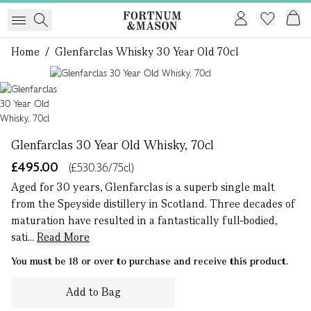
Home
/
Glenfarclas Whisky 30 Year Old 70cl
1 of 1
Glenfarclas 30 Year Old Whisky, 70cl
£495.00
(£530.36/75cl)
Aged for 30 years, Glenfarclas is a superb single malt
from the Speyside distillery in Scotland. Three decades of
maturation have resulted in a fantastically full-bodied,
sati...
Read More
You must be 18 or over to purchase and receive this product.
Add to Bag