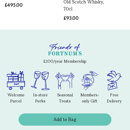
Old Scotch Whisky,
£495.00
70cl
£93.00
£100/year Membership
Welcome
In-store
Seasonal
Members-
Free
Parcel
Perks
Treats
only Gift
Delivery
Add to Bag