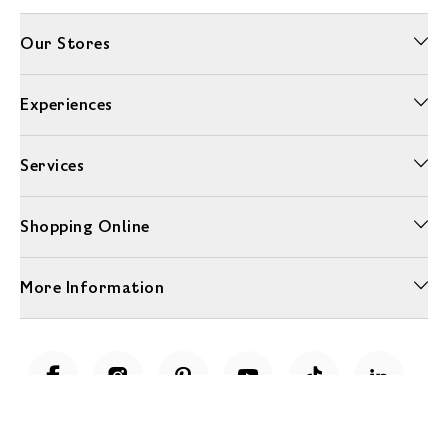
Our Stores
Experiences
Services
Shopping Online
More Information