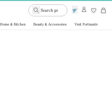
GB /
£ GBP
Home & Kitchen
Beauty & Accessories
Visit Fortnum's