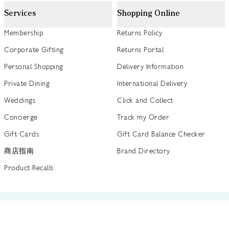
Services
Shopping Online
Membership
Returns Policy
Corporate Gifting
Returns Portal
Personal Shopping
Delivery Information
Private Dining
International Delivery
Weddings
Click and Collect
Concierge
Track my Order
Gift Cards
Gift Card Balance Checker
商店指南
Brand Directory
Product Recalls
 out more