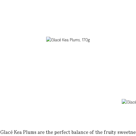
ze Glacé Kea Plums are the perfect balance of the fruity sweetnes