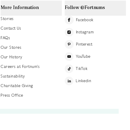
More Information
Follow @Fortnums
Stories
Facebook
Contact Us
Instagram
FAQs
Pinterest
Our Stores
YouTube
Our History
Careers at Fortnum's
TikTok
Sustainability
Linkedin
Charitable Giving
Press Office