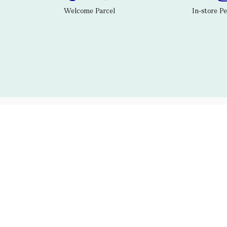
Welcome Parcel
In-store P