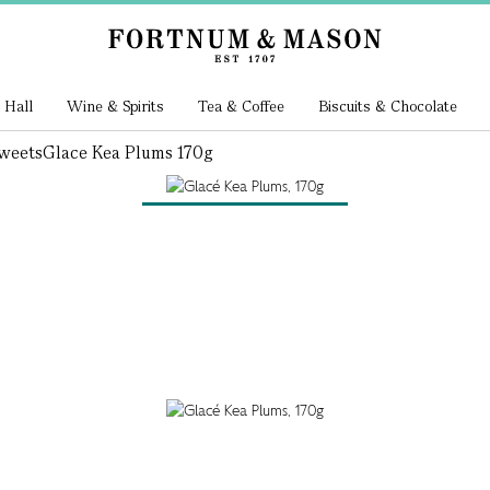
 Hall
Wine & Spirits
Tea & Coffee
Biscuits & Chocolate
weets
Glace Kea Plums 170g