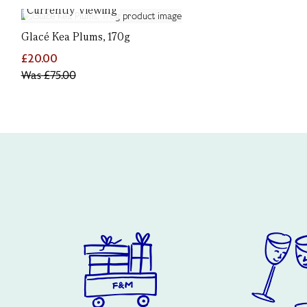
Currently Viewing
Glacé Kea Plums, 170g
£20.00
Was
£75.00