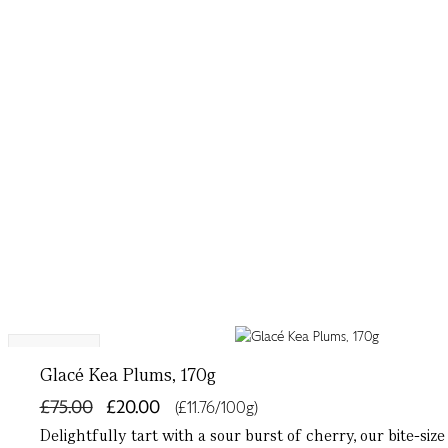
Exclusive
Glacé Kea Plums, 170g
£75.00
£20.00
(£11.76/100g)
Delightfully tart with a sour burst of cherry, our bite-si