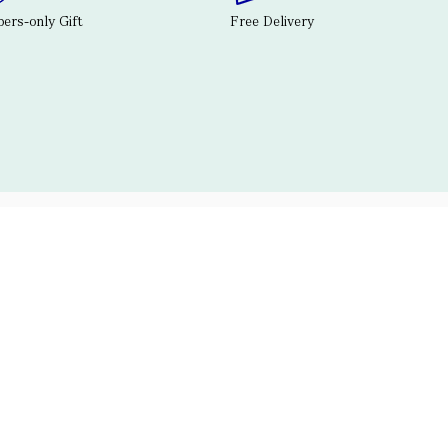
rs-only Gift
Free Delivery