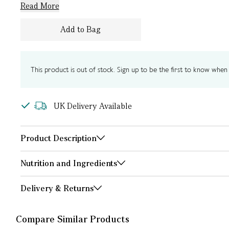
Read More
Add to Bag
This product is out of stock. Sign up to be the first to know when i
UK Delivery Available
Product Description
Nutrition and Ingredients
Delivery & Returns
Compare Similar Products