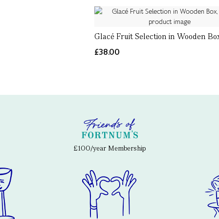
Glacé Fruit Selection in Wooden Bo
£38.00
£100/year Membership