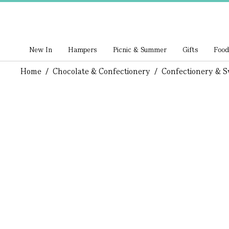
New In
Hampers
Picnic & Summer
Gifts
Food
Home
/
Chocolate & Confectionery
/
Confectionery & S