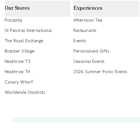
Our Stores
Experiences
Piccadilly
Afternoon Tea
St Pancras International
Restaurants
The Royal Exchange
Events
Bicester Village
Personalised Gifts
Heathrow T5
Seasonal Events
Heathrow T4
2026 Summer Picnic Events
Canary Wharf
Worldwide Stockists
Unwrap a year of delicious discoveries - £100 per year Membership
Find