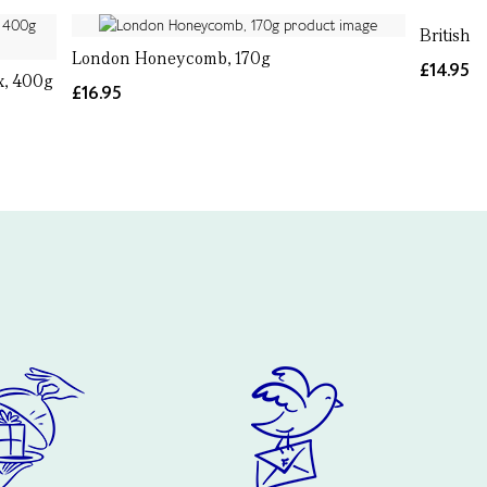
British 
London Honeycomb, 170g
£14.95
x, 400g
£16.95