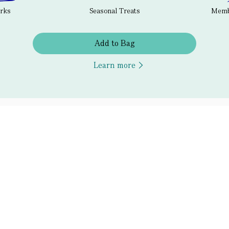
erks
Seasonal Treats
Membe
Add to Bag
Learn more