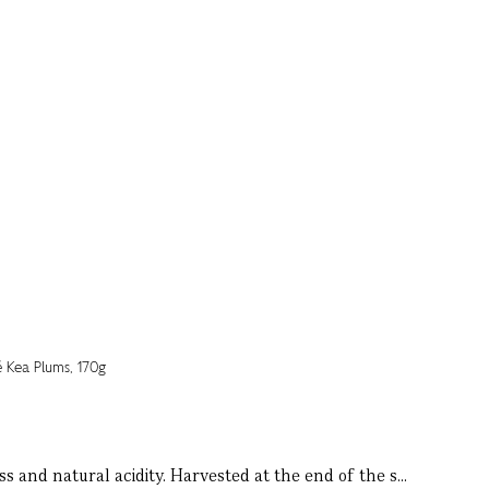
s and natural acidity. Harvested at the end of the s...