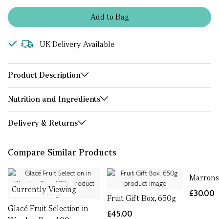
Add
to
Bag
UK Delivery Available
Product Description
Nutrition and Ingredients
Delivery & Returns
Compare Similar Products
Marrons
Currently Viewing
£30.00
Fruit Gift Box, 650g
Glacé Fruit Selection in
£45.00