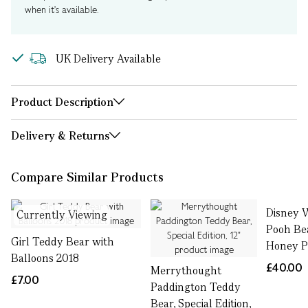
when it's available.
UK Delivery Available
Product Description
Delivery & Returns
Compare Similar Products
Disney 
Currently Viewing
Pooh Be
Girl Teddy Bear with
Honey P
Balloons 2018
£40.00
Merrythought
£7.00
Paddington Teddy
Bear, Special Edition,