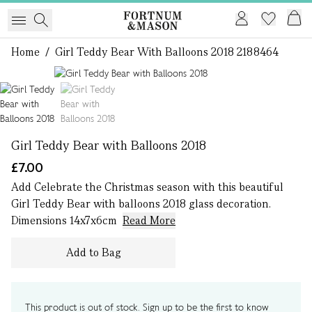
Home
/
Girl Teddy Bear With Balloons 2018 2188464
1 of 2
Girl Teddy Bear with Balloons 2018
£7.00
Add Celebrate the Christmas season with this beautiful
Girl Teddy Bear with balloons 2018 glass decoration.
Dimensions 14x7x6cm
Read More
Add to Bag
This product is out of stock. Sign up to be the first to know