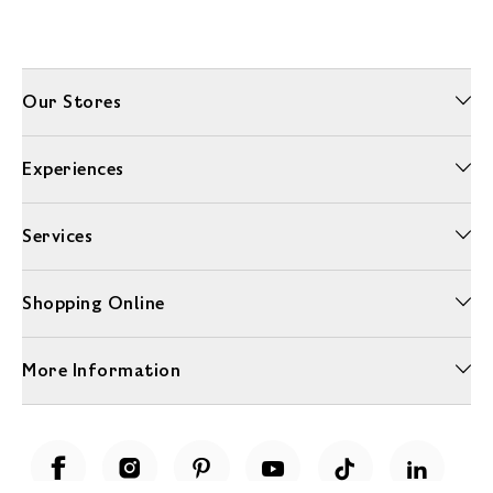
Our Stores
Experiences
Services
Shopping Online
More Information