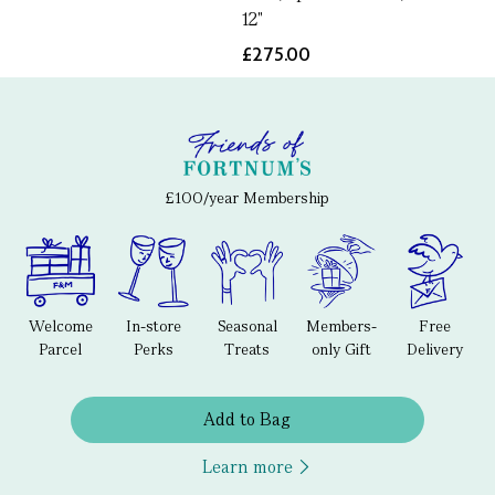
12"
£275.00
£100/year Membership
Welcome
In-store
Seasonal
Members-
Free
Parcel
Perks
Treats
only Gift
Delivery
Add to Bag
Learn more