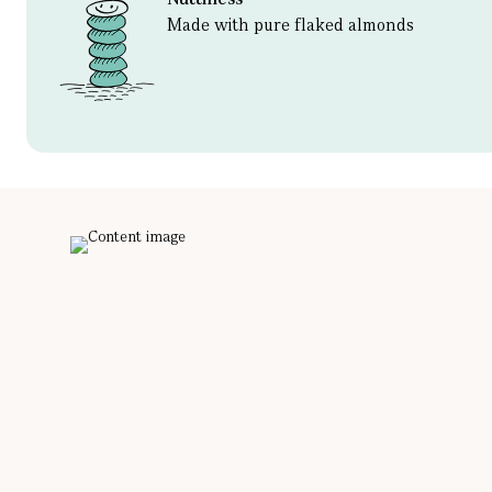
Made with pure flaked almonds