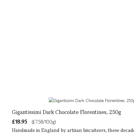
Gigantissimi Dark Chocolate Florentines, 250g
£18.95
(£7.58/100g)
Handmade in England by artisan biscuiteers, these decade