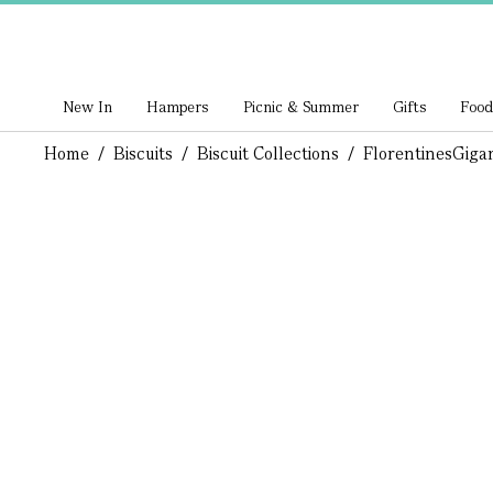
New In
Hampers
Picnic & Summer
Gifts
Food
Home
/
Biscuits
/
Biscuit Collections
/
Florentines
Gigan