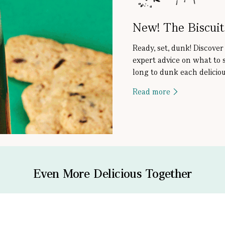
New! The Biscui
Ready, set, dunk! Discover
expert advice on what to 
long to dunk each deliciou
Read more
Even More Delicious Together