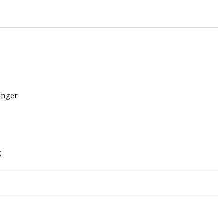
inger
g