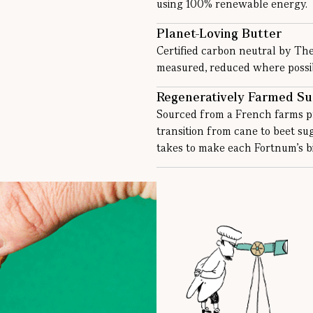
using 100% renewable energy.
Planet-Loving Butter
Certified carbon neutral by Th
measured, reduced where possibl
Regeneratively Farmed Su
Sourced from a French farms pr
transition from cane to beet s
takes to make each Fortnum’s bi