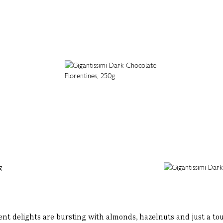
nt delights are bursting with almonds, hazelnuts and just a to