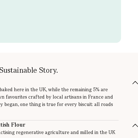
Sustainable Story.
 baked here in the UK, while the remaining 5% are
wn favourites crafted by local artisans in France and
y began, one thing is true for every biscuit: all roads
tish Flour
ctising regenerative agriculture and milled in the UK