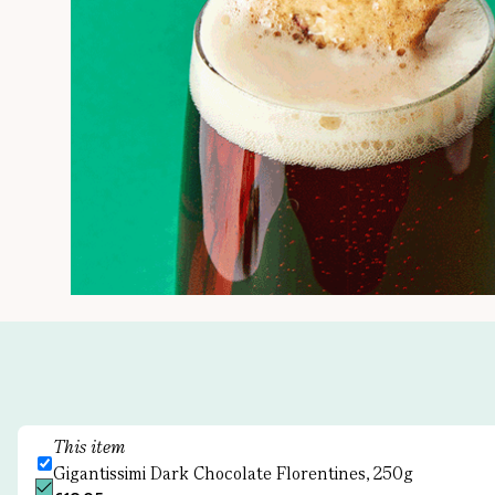
This item
Gigantissimi Dark Chocolate Florentines, 250g