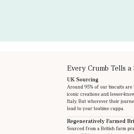
Every Crumb Tells a 
UK Sourcing
Around 95% of our biscuits are
iconic creations and lesser-kno
Italy. But wherever their journe
lead to your teatime cuppa.
Regeneratively Farmed Bri
Sourced from a British farm pra