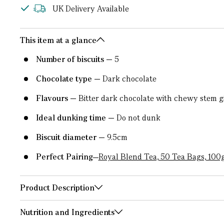
UK Delivery Available
This item at a glance
Number of biscuits
5
Chocolate type
Dark chocolate
Flavours
Bitter dark chocolate with chewy stem g
Ideal dunking time
Do not dunk
Biscuit diameter
9.5cm
Perfect Pairing
Royal Blend Tea, 50 Tea Bags, 100
Product Description
Nutrition and Ingredients