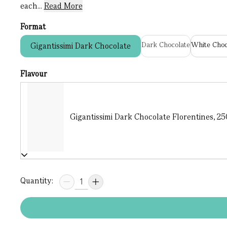
each...
Read More
Format
Dark Chocolate
White Choc
Gigantissimi Dark Chocolate
Flavour
Gigantissimi Dark Chocolate Florentines, 250
Quantity: