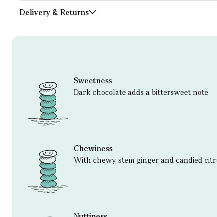
Delivery & Returns
Sweetness
Dark chocolate adds a bittersweet note
Chewiness
With chewy stem ginger and candied citr
Nuttiness