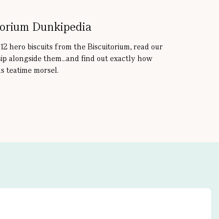
torium Dunkipedia
 12 hero biscuits from the Biscuitorium, read our
sip alongside them...and find out exactly how
s teatime morsel.