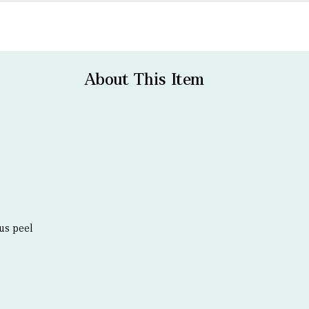
About This Item
us peel