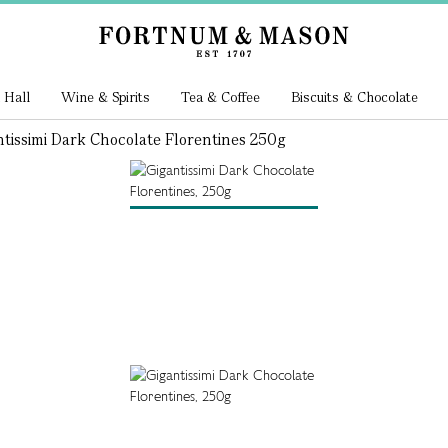
 Hall
Wine & Spirits
Tea & Coffee
Biscuits & Chocolate
tissimi Dark Chocolate Florentines 250g