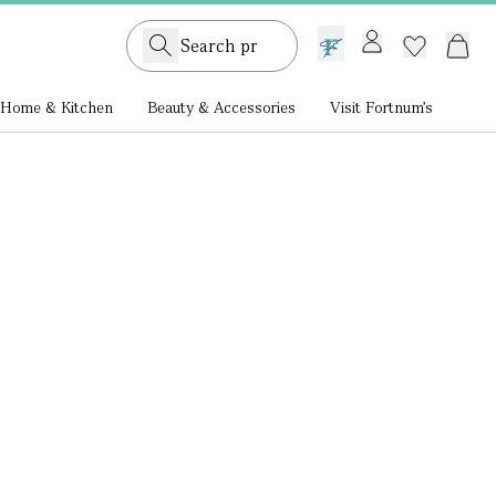
GB /
£ GBP
Home & Kitchen
Beauty & Accessories
Visit Fortnum's