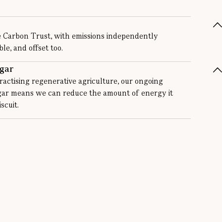
e Carbon Trust, with emissions independently
e, and offset too.
gar
actising regenerative agriculture, our ongoing
ugar means we can reduce the amount of energy it
scuit.