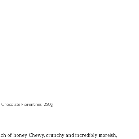
uch of honey. Chewy, crunchy and incredibly moreish,