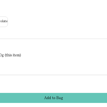
olate
g (this item)
Add
to
Bag