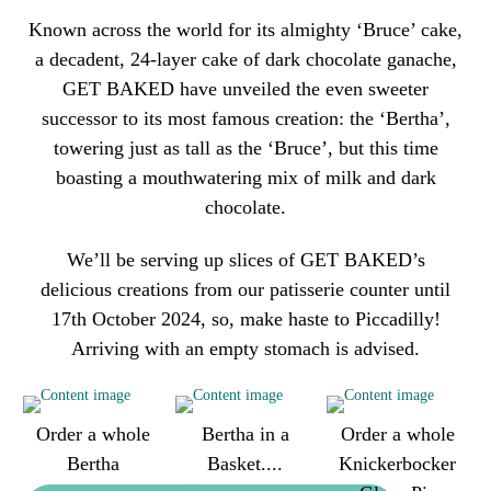
Known across the world for its almighty ‘Bruce’ cake,
a decadent, 24-layer cake of dark chocolate ganache,
GET BAKED have unveiled the even sweeter
successor to its most famous creation: the ‘Bertha’,
towering just as tall as the ‘Bruce’, but this time
boasting a mouthwatering mix of milk and dark
chocolate.
We’ll be serving up slices of GET BAKED’s
delicious creations from our patisserie counter until
17th October 2024, so, make haste to Piccadilly!
Arriving with an empty stomach is advised.
Order a whole
Bertha in a
Order a whole
Bertha
Basket....
Knickerbocker