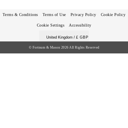
Terms & Conditions
Terms of Use
Privacy Policy
Cookie Policy
Cookie Settings
Accessibility
United Kingdom /
£ GBP
© Fortnum & Mason 2026
All Rights Reserved