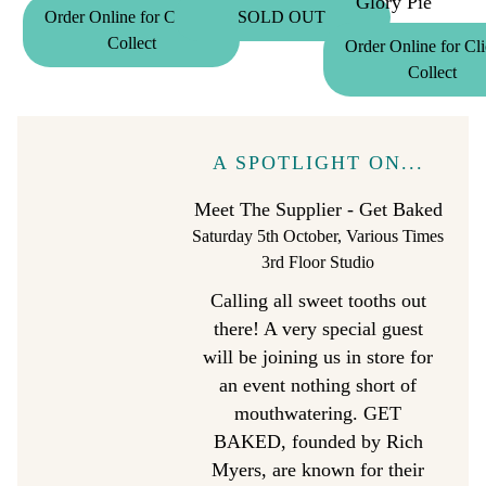
Glory Pie
Order Online for Click &
SOLD OUT
Collect
Order Online for Cl
Collect
A SPOTLIGHT ON...
Meet The Supplier - Get Baked
Saturday 5th October, Various Times
3rd Floor Studio
Calling all sweet tooths out
there! A very special guest
will be joining us in store for
an event nothing short of
mouthwatering. GET
BAKED, founded by Rich
Myers, are known for their