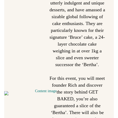
utterly indulgent and unique
desserts, and have amassed a
sizable global following of
cake enthusiasts. They are
particularly known for their
signature ‘Bruce’ cake, a 24-
layer chocolate cake
weighing in at over 1kg a
slice and even sweeter
successor the ‘Bertha’.
For this event, you will meet
founder Rich and discover
the story behind GET
BAKED, you’re also
guaranteed a slice of the
‘Bertha’. There will also be