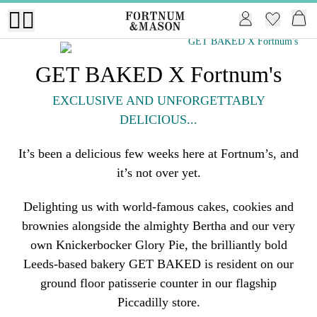
GET BAKED X Fortnum's
EXCLUSIVE AND UNFORGETTABLY
DELICIOUS...
It’s been a delicious few weeks here at Fortnum’s, and
it’s not over yet.
Delighting us with world-famous cakes, cookies and
brownies alongside the almighty Bertha and our very
own Knickerbocker Glory Pie, the brilliantly bold
Leeds-based bakery GET BAKED is resident on our
ground floor patisserie counter in our flagship
Piccadilly store.