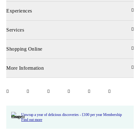
Experiences
Services
Shopping Online
More Information
Unwrap a year of delicious discoveries - £100 per year Membership
Find out more