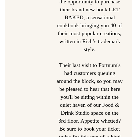
the opportunity to purchase
their brand new book GET
BAKED, a sensational
cookbook bringing you 40 of
their most popular creations,
written in Rich’s trademark
style.
Their last visit to Fortnum's
had customers queuing
around the block, so you may
be pleased to hear that here
you'll be sitting within the
quiet haven of our Food &
Drink Studio space on the
3rd floor. Appetite whetted?
Be sure to book your ticket
today for this one-of-a-kind