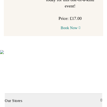
event!
Price: £17.00
Book Now
Our Stores