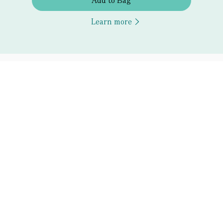
Add to Bag
Learn more