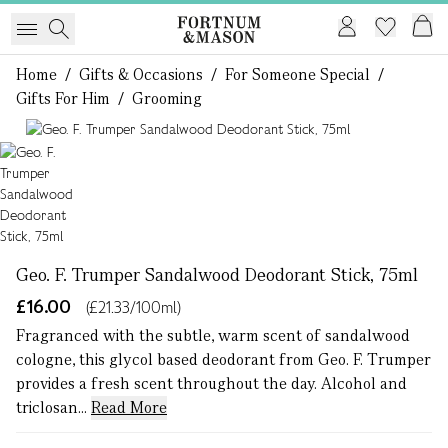
Home
/
Gifts & Occasions
/
For Someone Special
/
Gifts For Him
/
Grooming
1 of 1
Geo. F. Trumper Sandalwood Deodorant Stick, 75ml
£16.00
(£21.33/100ml)
Fragranced with the subtle, warm scent of sandalwood
cologne, this glycol based deodorant from Geo. F. Trumper
provides a fresh scent throughout the day. Alcohol and
triclosan...
Read More