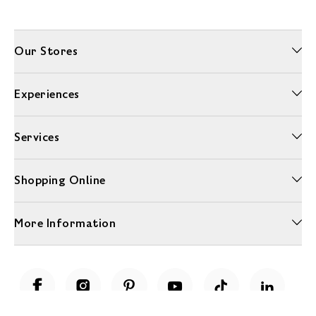
Our Stores
Experiences
Services
Shopping Online
More Information