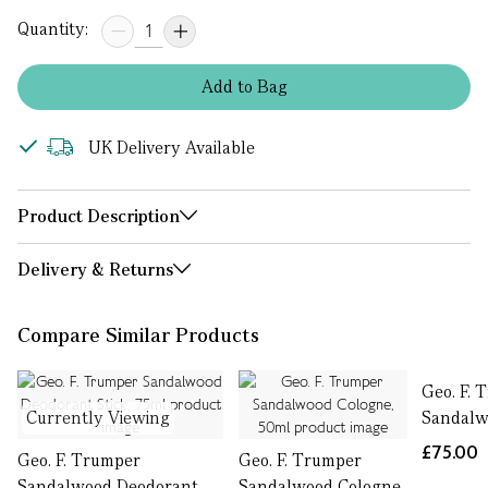
Quantity:
Add
to
Bag
UK Delivery Available
Product Description
Delivery & Returns
Compare Similar Products
Geo. F. 
Currently Viewing
Sandalw
£75.00
Geo. F. Trumper
Geo. F. Trumper
Sandalwood Deodorant
Sandalwood Cologne,