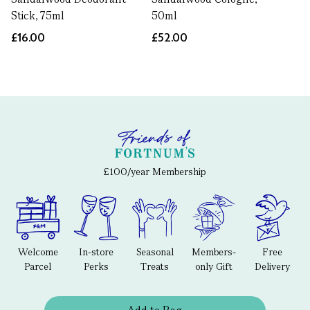
Stick, 75ml
50ml
£16.00
£52.00
£100/year Membership
Welcome
In-store
Seasonal
Members-
Free
Parcel
Perks
Treats
only Gift
Delivery