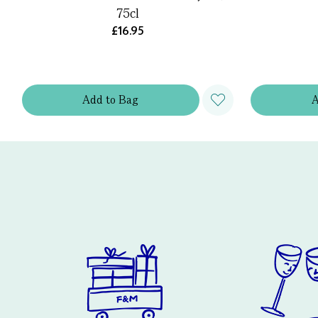
75cl
£16.95
Add
to
Bag