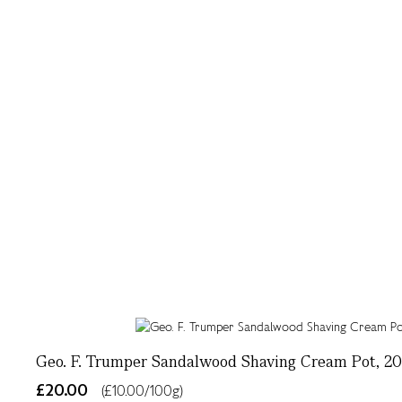
Geo. F. Trumper Sandalwood Shaving Cream Pot, 2
£20.00
(£10.00/100g)