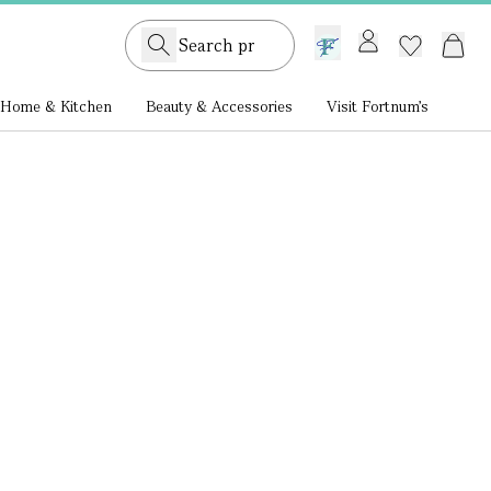
GB /
£ GBP
Home & Kitchen
Beauty & Accessories
Visit Fortnum's