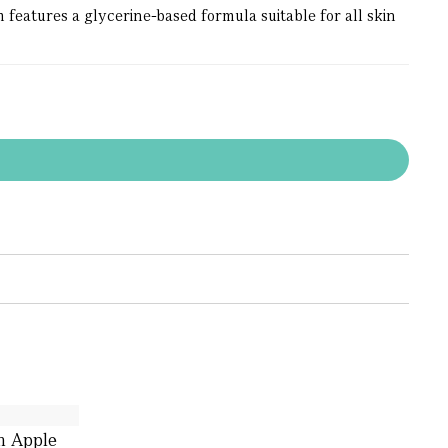
eatures a glycerine-based formula suitable for all skin
h Apple