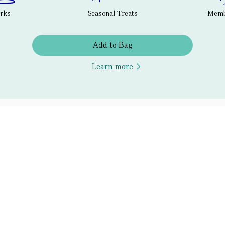
erks
Seasonal Treats
Membe
Add to Bag
Learn more