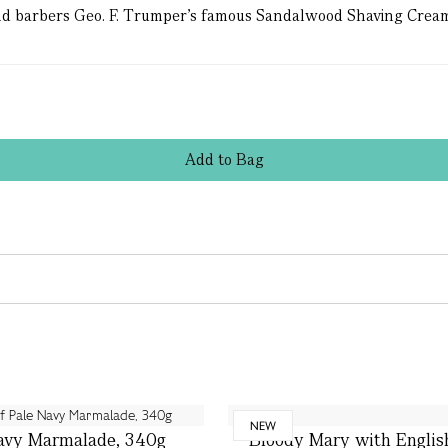
d barbers Geo. F. Trumper’s famous Sandalwood Shaving Cream f
Add
to
Bag
NEW
avy Marmalade, 340g
Bloody Mary with Englis