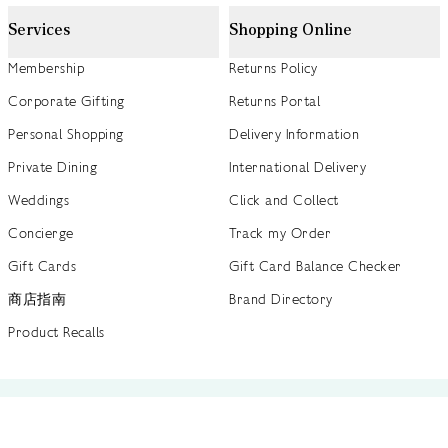
Services
Shopping Online
Membership
Returns Policy
Corporate Gifting
Returns Portal
Personal Shopping
Delivery Information
Private Dining
International Delivery
Weddings
Click and Collect
Concierge
Track my Order
Gift Cards
Gift Card Balance Checker
商店指南
Brand Directory
Product Recalls
 out more