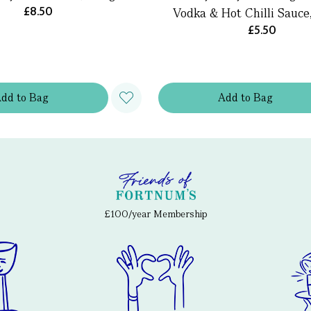
£8.50
Vodka & Hot Chilli Sauce
£5.50
Add
to
Bag
Add
to
Bag
£100/year Membership