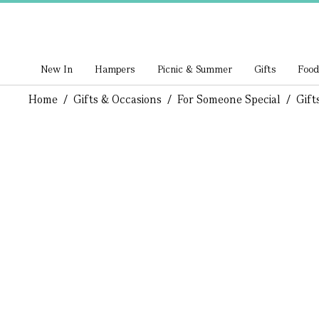
New In
Hampers
Picnic & Summer
Gifts
Food
Home
/
Gifts & Occasions
/
For Someone Special
/
Gift