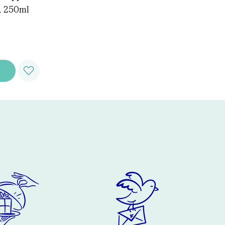
, 250ml