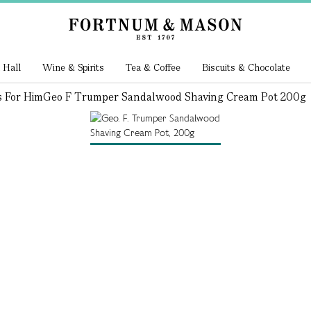
 Hall
Wine & Spirits
Tea & Coffee
Biscuits & Chocolate
s For Him
Geo F Trumper Sandalwood Shaving Cream Pot 200g