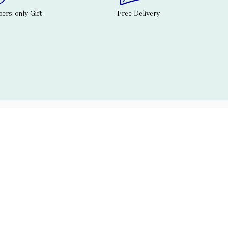
rs-only Gift
Free Delivery