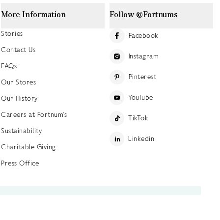
More Information
Follow @Fortnums
Stories
Facebook
Contact Us
Instagram
FAQs
Pinterest
Our Stores
YouTube
Our History
Careers at Fortnum's
TikTok
Sustainability
Linkedin
Charitable Giving
Press Office