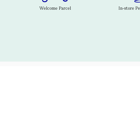
Welcome Parcel
In-store P