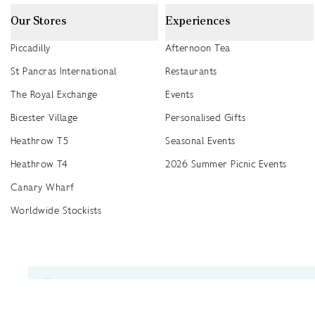
Our Stores
Experiences
Piccadilly
Afternoon Tea
St Pancras International
Restaurants
The Royal Exchange
Events
Bicester Village
Personalised Gifts
Heathrow T5
Seasonal Events
Heathrow T4
2026 Summer Picnic Events
Canary Wharf
Worldwide Stockists
Unwrap a year of delicious discoveries - £100 per year Membership
Find