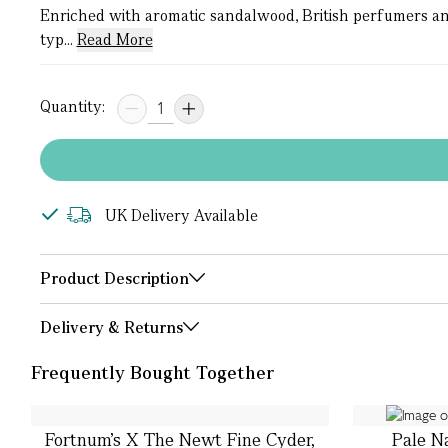
Enriched with aromatic sandalwood, British perfumers an
typ...
Read More
Quantity:
UK Delivery Available
Product Description
Delivery & Returns
Frequently Bought Together
Fortnum's X The Newt Fine Cyder,
Pale N