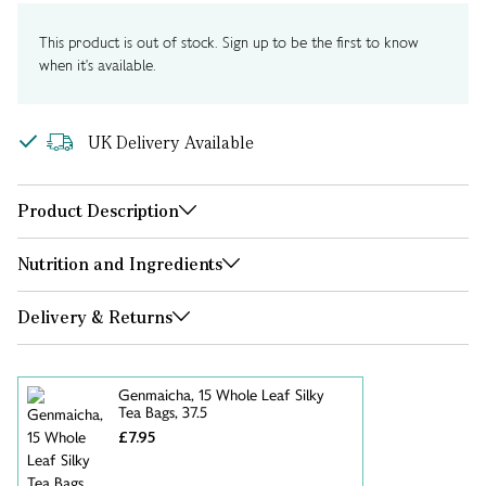
This product is out of stock. Sign up to be the first to know
when it's available.
UK Delivery Available
Product Description
Nutrition and Ingredients
Delivery & Returns
Genmaicha, 15 Whole Leaf Silky
Tea Bags, 37.5
£7.95