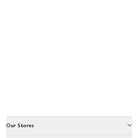
Our Stores