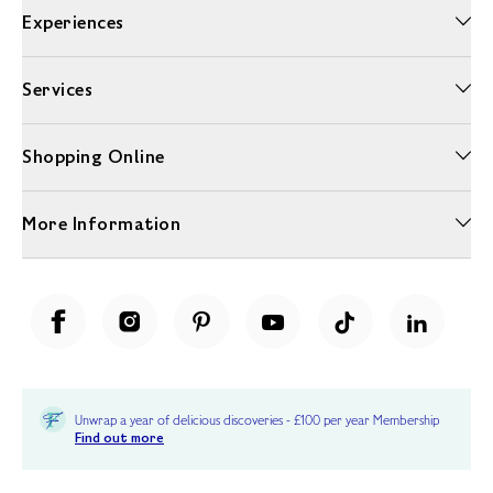
Experiences
Services
Shopping Online
More Information
Unwrap a year of delicious discoveries - £100 per year Membership
Find out more