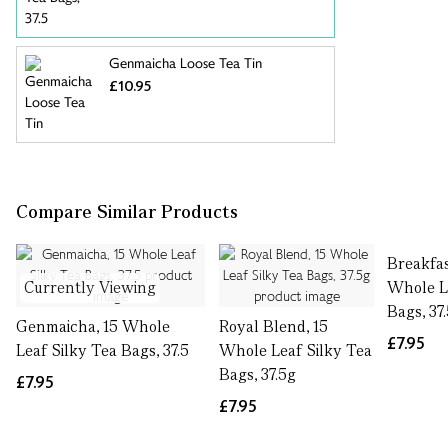
Genmaicha Loose Tea Tin
£10.95
Compare Similar Products
Breakfas
Currently Viewing
Whole L
Bags, 37
Genmaicha, 15 Whole
Royal Blend, 15
£7.95
Leaf Silky Tea Bags, 37.5
Whole Leaf Silky Tea
Bags, 37.5g
£7.95
£7.95