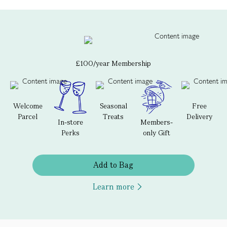
£100/year Membership
Welcome
Seasonal
Free
Parcel
Treats
Delivery
In-store
Members-
Perks
only Gift
Add to Bag
Learn more