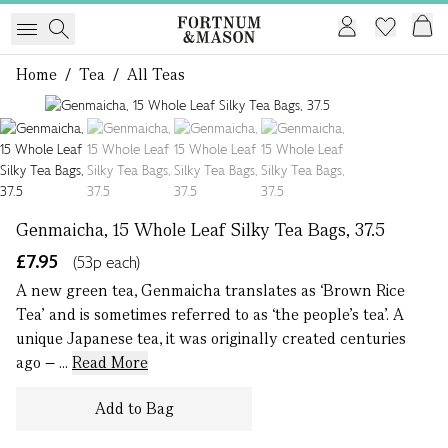
Home
/
Tea
/
All Teas
1 of 4
Genmaicha, 15 Whole Leaf Silky Tea Bags, 37.5
£7.95
(53p each)
A new green tea, Genmaicha translates as ‘Brown Rice
Tea’ and is sometimes referred to as ‘the people’s tea’. A
unique Japanese tea, it was originally created centuries
ago – ...
Read More
Add to Bag