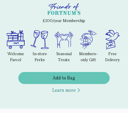
£100/year Membership
Welcome
In-store
Seasonal
Members-
Free
Parcel
Perks
Treats
only Gift
Delivery
Add to Bag
Learn more