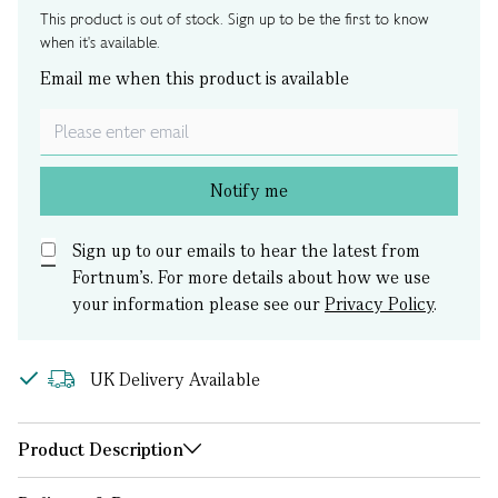
This product is out of stock. Sign up to be the first to know
when it's available.
Email me when this product is available
Notify me
Sign up to our emails to hear the latest from
Fortnum’s.
For more details about how we use
your information please see our
Privacy Policy
.
UK Delivery Available
Product Description