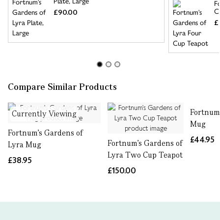
Plate, Large
F
C
£90.00
£
Compare Similar Products
Fortnum'
Currently Viewing
Mug
Fortnum's Gardens of
£44.95
Fortnum's Gardens of
Lyra Mug
Lyra Two Cup Teapot
£38.95
£150.00