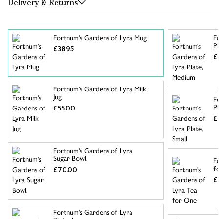
Delivery & Returns
Fortnum's Gardens of Lyra Mug
F
P
£38.95
£
Fortnum's Gardens of Lyra Milk
Jug
F
Pl
£55.00
£
Fortnum's Gardens of Lyra
Sugar Bowl
F
f
£70.00
£
Fortnum's Gardens of Lyra