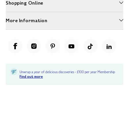
Shopping Online
More Information
Unwrap a year of delicious discoveries - £100 per year Membership
Find out more