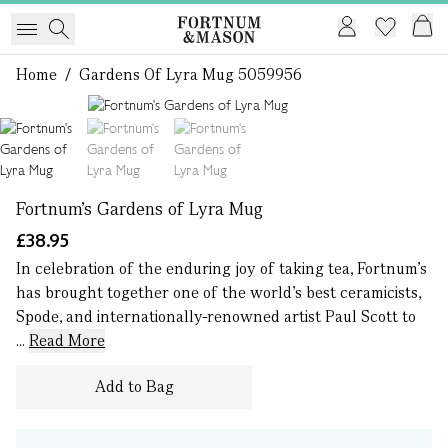
Home
/
Gardens Of Lyra Mug 5059956
1 of 3
Fortnum's Gardens of Lyra Mug
£38.95
In celebration of the enduring joy of taking tea, Fortnum's
has brought together one of the world’s best ceramicists,
Spode, and internationally-renowned artist Paul Scott to
...
Read More
Add to Bag