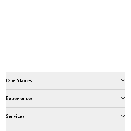
Our Stores
Experiences
Services