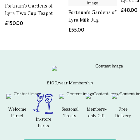
Lyra Pla
Fortnum's Gardens of
£48.00
Fortnum's Gardens of
Lyra Two Cup Teapot
Lyra Milk Jug
£150.00
£55.00
£100/year Membership
Welcome
Seasonal
Members-
Free
Parcel
Treats
only Gift
Delivery
In-store
Perks