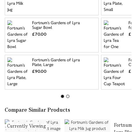
Fortnum's Gardens of Lyra
F
Sugar Bowl
f
£70.00
£
Fortnum's Gardens of Lyra
F
Plate, Large
C
£90.00
£
Compare Similar Products
Fortnum
Currently Viewing