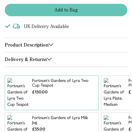
Add
to
Bag
UK Delivery Available
Product Description
Delivery & Returns
Fortnum's Gardens of Lyra Two
F
Cup Teapot
P
£150.00
£
Fortnum's Gardens of Lyra Milk
F
Jug
Pl
£55.00
£