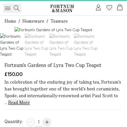
Home
/
Homeware
/
Teaware
1 of 4
Fortnum's Gardens of Lyra Two Cup Teapot
£150.00
In celebration of the enduring joy of taking tea, Fortnum's
has brought together one of the world’s best ceramicists,
Spode, and internationally-renowned artist Paul Scott to
...
Read More
Quantity: