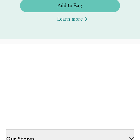
Add to Bag
Learn more
Our Stores