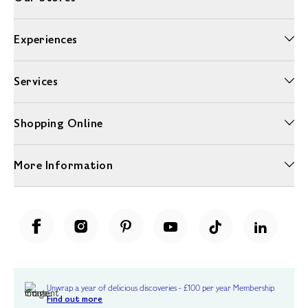
Experiences
Services
Shopping Online
More Information
Unwrap a year of delicious discoveries - £100 per year Membership
Find out more