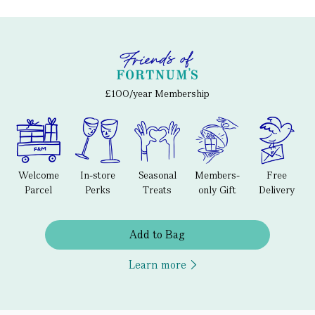
£100/year Membership
Welcome
In-store
Seasonal
Members-
Free
Parcel
Perks
Treats
only Gift
Delivery
Add to Bag
Learn more