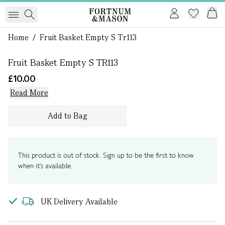
1 of 0
Home
/
Fruit Basket Empty S Tr113
Fruit Basket Empty S TR113
£10.00
Read More
Add to Bag
This product is out of stock. Sign up to be the first to know
when it's available.
UK Delivery Available