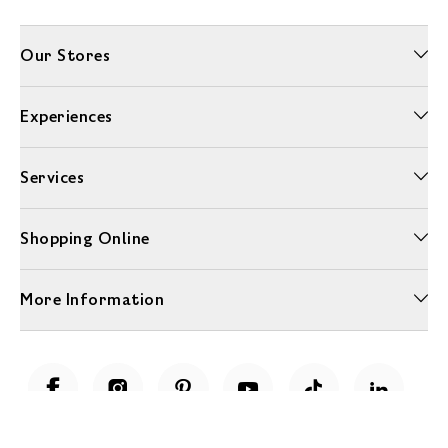
Our Stores
Experiences
Services
Shopping Online
More Information