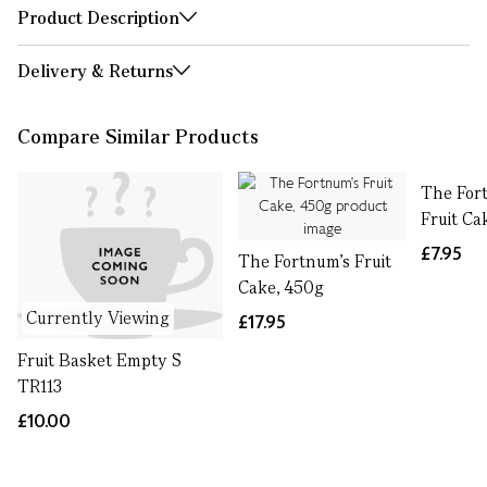
Product Description
Delivery & Returns
Compare Similar Products
The For
Fruit Ca
£7.95
The Fortnum's Fruit
Cake, 450g
Currently Viewing
£17.95
Fruit Basket Empty S
TR113
£10.00