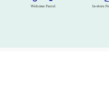
Welcome Parcel
In-store P