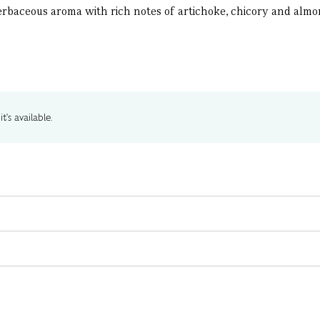
 herbaceous aroma with rich notes of artichoke, chicory and alm
t's available.