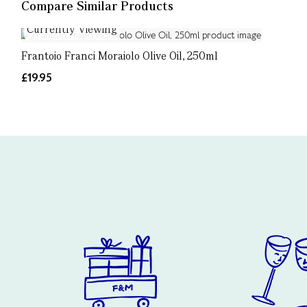
Compare Similar Products
Currently Viewing
Frantoio Franci Moraiolo Olive Oil, 250ml
£19.95