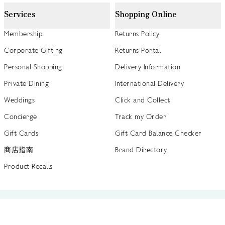
Services
Shopping Online
Membership
Returns Policy
Corporate Gifting
Returns Portal
Personal Shopping
Delivery Information
Private Dining
International Delivery
Weddings
Click and Collect
Concierge
Track my Order
Gift Cards
Gift Card Balance Checker
商店指南
Brand Directory
Product Recalls
 out more