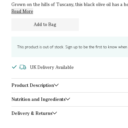
Grown on the hills of Tuscany, this black olive oil has a
Read More
Add to Bag
This product is out of stock. Sign up to be the first to know when i
UK Delivery Available
Product Description
Nutrition and Ingredients
Delivery & Returns