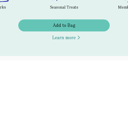
erks
Seasonal Treats
Membe
Add to Bag
Learn more