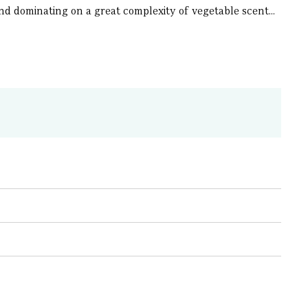
ond dominating on a great complexity of vegetable scent...