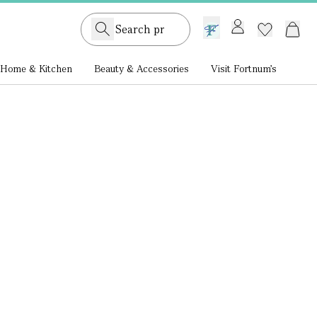
GB /
£ GBP
Home & Kitchen
Beauty & Accessories
Visit Fortnum's