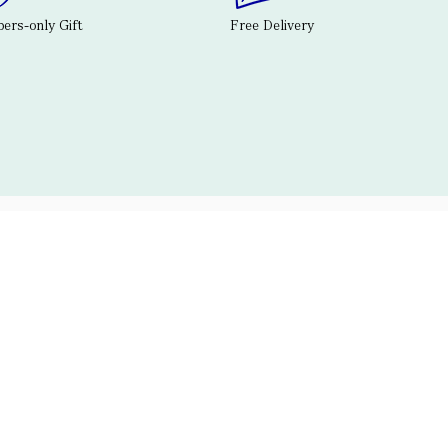
rs-only Gift
Free Delivery