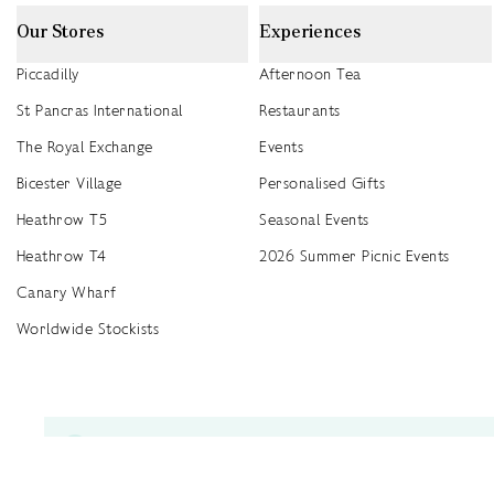
Our Stores
Experiences
Piccadilly
Afternoon Tea
St Pancras International
Restaurants
The Royal Exchange
Events
Bicester Village
Personalised Gifts
Heathrow T5
Seasonal Events
Heathrow T4
2026 Summer Picnic Events
Canary Wharf
Worldwide Stockists
Unwrap a year of delicious discoveries - £100 per year Membership
Find