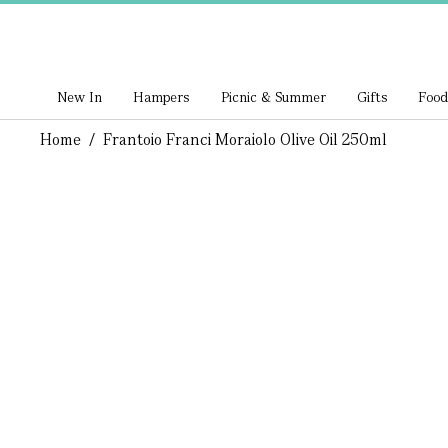
New In
Hampers
Picnic & Summer
Gifts
Food
Home
/
Frantoio Franci Moraiolo Olive Oil 250ml