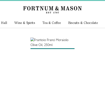
 Hall
Wine & Spirits
Tea & Coffee
Biscuits & Chocolate