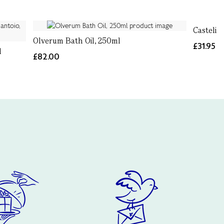
Castelin
Olverum Bath Oil, 250ml
£31.95
l
£82.00