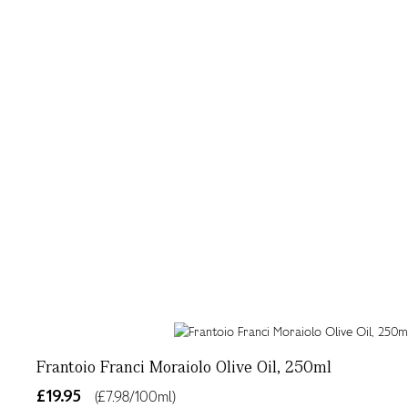
Frantoio Franci Moraiolo Olive Oil, 250ml
£19.95
(£7.98/100ml)