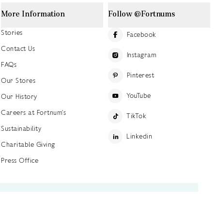
More Information
Follow @Fortnums
Stories
Facebook
Contact Us
Instagram
FAQs
Pinterest
Our Stores
YouTube
Our History
Careers at Fortnum's
TikTok
Sustainability
Linkedin
Charitable Giving
Press Office