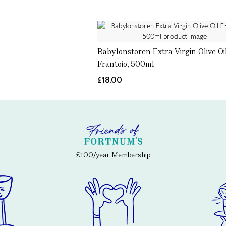
Babylonstoren Extra Virgin Olive Oi
Frantoio, 500ml
£18.00
£100/year Membership