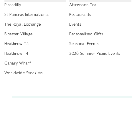
Piccadilly
Afternoon Tea
St Pancras International
Restaurants
The Royal Exchange
Events
Bicester Village
Personalised Gifts
Heathrow T5
Seasonal Events
Heathrow T4
2026 Summer Picnic Events
Canary Wharf
Worldwide Stockists
Unwrap a year of delicious discoveries - £100 per year Membership
Find