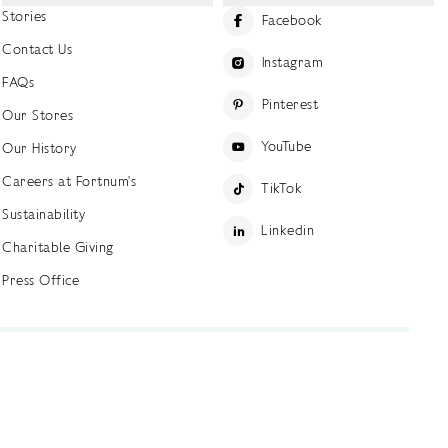
Stories
Facebook
Contact Us
Instagram
FAQs
Pinterest
Our Stores
YouTube
Our History
Careers at Fortnum's
TikTok
Sustainability
Linkedin
Charitable Giving
Press Office