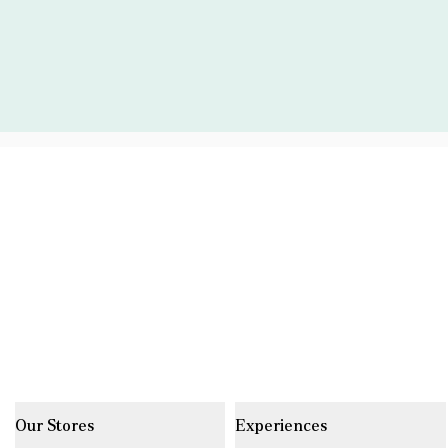
Our Stores
Experiences