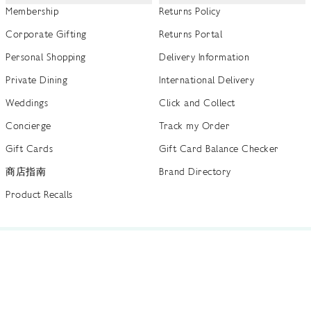
Membership
Returns Policy
Corporate Gifting
Returns Portal
Personal Shopping
Delivery Information
Private Dining
International Delivery
Weddings
Click and Collect
Concierge
Track my Order
Gift Cards
Gift Card Balance Checker
商店指南
Brand Directory
Product Recalls
 out more