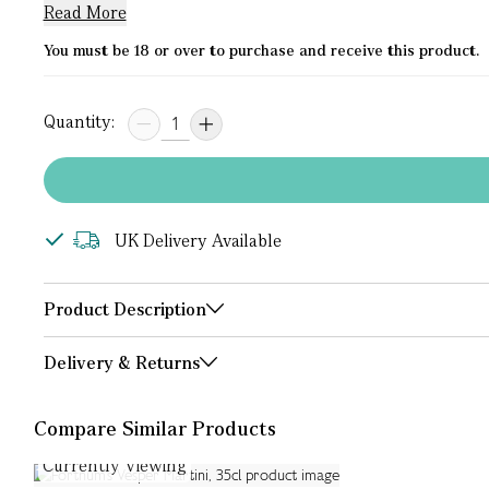
Read More
You must be 18 or over to purchase and receive this product.
Quantity:
UK Delivery Available
Product Description
Delivery & Returns
Compare Similar Products
Currently Viewing