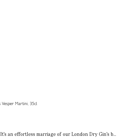
t’s an effortless marriage of our London Dry Gin’s b...