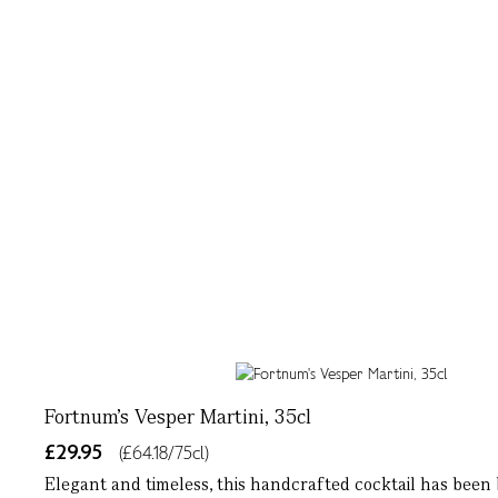
Fortnum's Vesper Martini, 35cl
£29.95
(£64.18/75cl)
Elegant and timeless, this handcrafted cocktail has been b