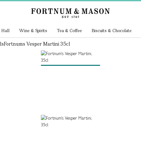
 Hall
Wine & Spirits
Tea & Coffee
Biscuits & Chocolate
ls
Fortnums Vesper Martini 35cl