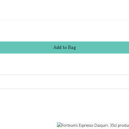
Add
to
Bag