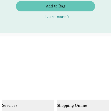
Add to Bag
Learn more
Services
Shopping Online