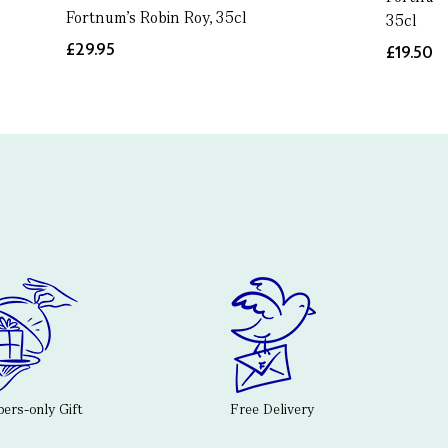
Fortnum's Robin Roy, 35cl
35cl
£29.95
£19.50
rs-only Gift
Free Delivery