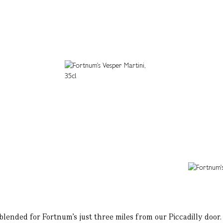
lended for Fortnum’s just three miles from our Piccadilly door. I