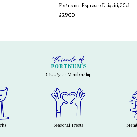
Fortnum's Espresso Daiquiri, 35cl
£29.00
£100/year Membership
erks
Seasonal Treats
Membe