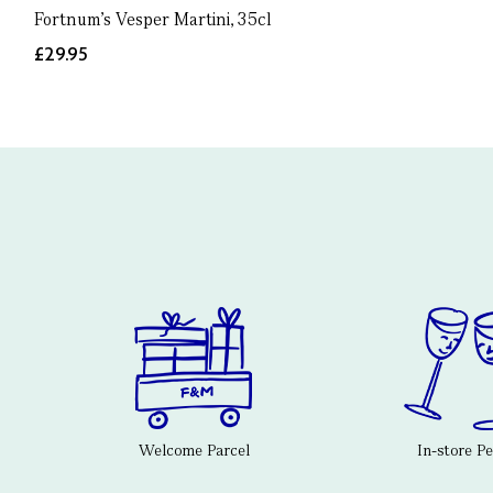
Fortnum's Vesper Martini, 35cl
£29.95
Welcome Parcel
In-store P