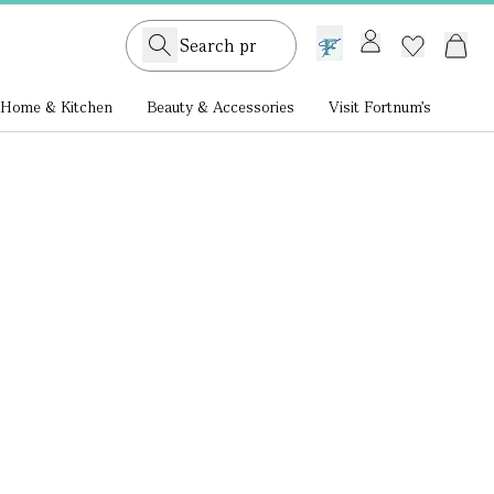
GB /
£ GBP
Home & Kitchen
Beauty & Accessories
Visit Fortnum's