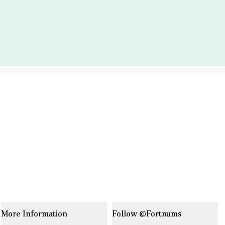
More Information
Follow @Fortnums