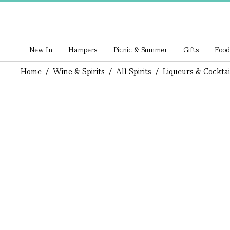
New In
Hampers
Picnic & Summer
Gifts
Food
Home
/
Wine & Spirits
/
All Spirits
/
Liqueurs & Cocktai