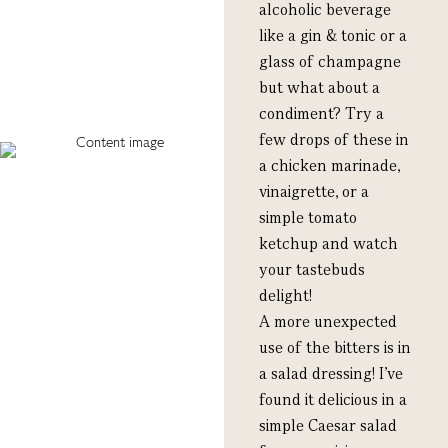
alcoholic beverage
like a gin & tonic or a
glass of champagne
but what about a
condiment? Try a
few drops of these in
a chicken marinade,
vinaigrette, or a
simple tomato
ketchup and watch
your tastebuds
delight!
A more unexpected
use of the bitters is in
a salad dressing! I’ve
found it delicious in a
simple Caesar salad