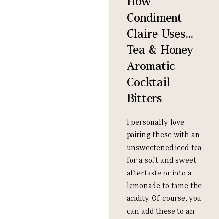
How
Condiment
Claire Uses...
Tea & Honey
Aromatic
Cocktail
Bitters
I personally love
pairing these with an
unsweetened iced tea
for a soft and sweet
aftertaste or into a
lemonade to tame the
acidity. Of course, you
can add these to an