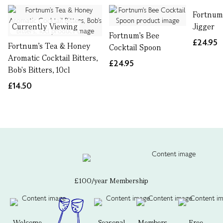
Fortnum'
Currently Viewing
Jigger
Fortnum's Bee
£24.95
Fortnum’s Tea & Honey
Cocktail Spoon
Aromatic Cocktail Bitters,
£24.95
Bob's Bitters, 10cl
£14.50
£100/year Membership
Welcome
Seasonal
Members-
Free