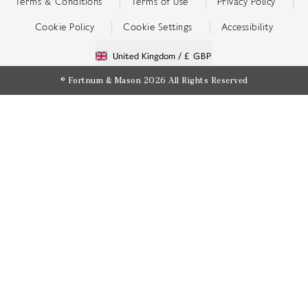
Terms & Conditions
Terms of Use
Privacy Policy
Cookie Policy
Cookie Settings
Accessibility
United Kingdom /
£ GBP
© Fortnum & Mason 2026
All Rights Reserved