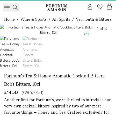
Home
/
Wine & Spirits
/
All Spirits
/
Vermouth & Bitters
1 of 2
Fortnum’s Tea & Honey Aromatic Cocktail Bitters,
Bob's Bitters, 10cl
£14.50
(£28.62/75cl)
Another first for Fortnum’s, we're thrilled to introduce our
very own cocktail bitters inspired by two of our most
favourite things – Honey and Tea. Crafted exclusively for