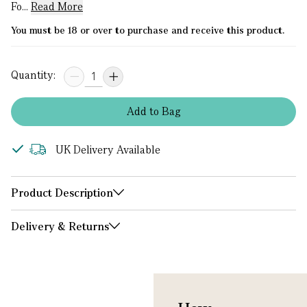
Fo...
Read More
You must be 18 or over to purchase and receive this product.
Quantity:
Add
to
Bag
UK Delivery Available
Product Description
Delivery & Returns