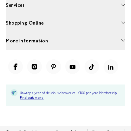
Services
Shopping Online
More Information
Unwrap a year of delicious discoveries - £100 per year Membership
Find out more