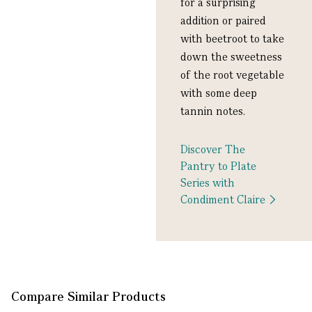
for a surprising
addition or paired
with beetroot to take
down the sweetness
of the root vegetable
with some deep
tannin notes.
Discover The
Pantry to Plate
Series with
Condiment Claire
Compare Similar Products