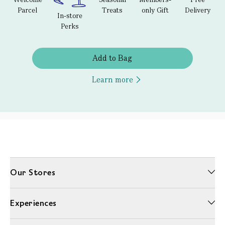
Parcel
Treats
only Gift
Delivery
In-store
Perks
Add to Bag
Learn more
Our Stores
Experiences