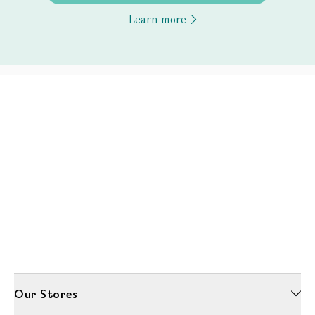
Learn more
Our Stores