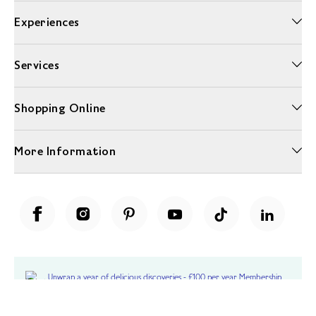
Experiences
Services
Shopping Online
More Information
Unwrap a year of delicious discoveries - £100 per year Membership
Find out more