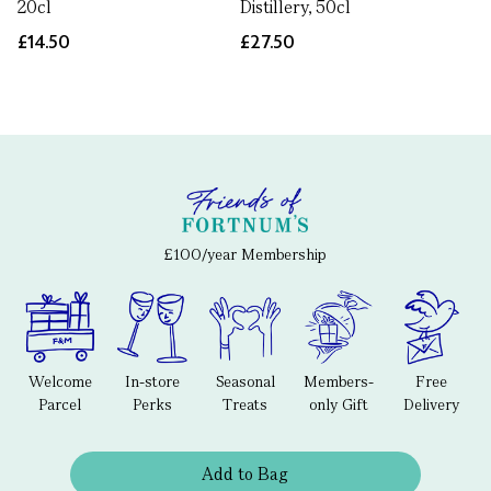
20cl
Distillery, 50cl
£14.50
£27.50
£100/year Membership
Welcome
In-store
Seasonal
Members-
Free
Parcel
Perks
Treats
only Gift
Delivery
Add to Bag