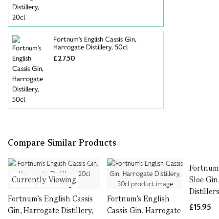
Fortnum's English Cassis Gin,
Harrogate Distillery, 50cl
£27.50
Compare Similar Products
Fortnum'
Currently Viewing
Sloe Gin
Distiller
Fortnum's English Cassis
Fortnum's English
£15.95
Gin, Harrogate Distillery,
Cassis Gin, Harrogate