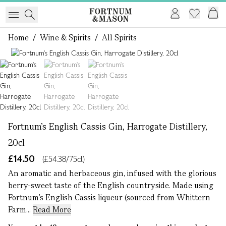
Home
/
Wine & Spirits
/
All Spirits
1 of 3
Fortnum's English Cassis Gin, Harrogate Distillery,
20cl
£14.50
(£54.38/75cl)
An aromatic and herbaceous gin, infused with the glorious
berry-sweet taste of the English countryside. Made using
Fortnum’s English Cassis liqueur (sourced from Whittern
Farm...
Read More