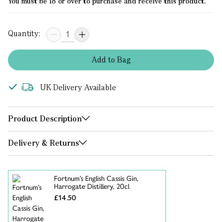
You must be 18 or over to purchase and receive this product.
Quantity:
Add
to
Bag
UK Delivery Available
Product Description
Delivery & Returns
Fortnum's English Cassis Gin,
Harrogate Distillery, 20cl
£14.50