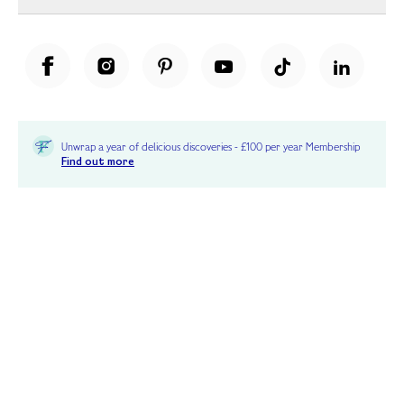
Unwrap a year of delicious discoveries - £100 per year Membership
Find out more
Terms & Conditions
Terms of Use
Privacy Policy
Cookie Policy
Cookie Settings
Accessibility