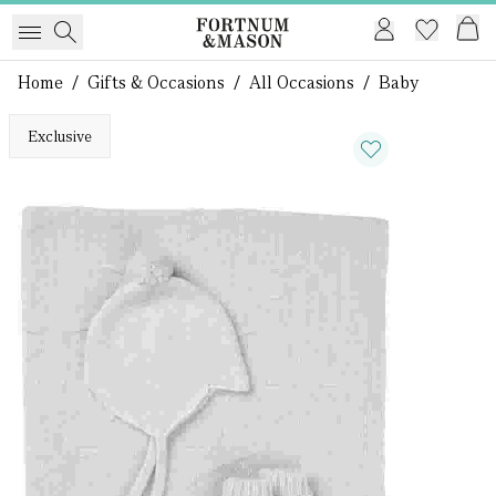
Home
/
Gifts & Occasions
/
All Occasions
/
Baby
Exclusive