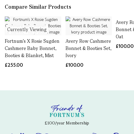
Compare Similar Products
Avery R
Currently Viewing
Bonnet &
Oat
Fortnum's X Rosie Sugden
Avery Row Cashmere
£100.00
Cashmere Baby Bonnet,
Bonnet & Booties Set,
Booties & Blanket, Mist
Ivory
£255.00
£100.00
£100/year Membership