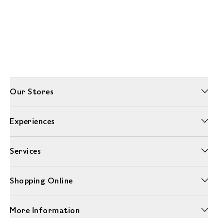
Our Stores
Experiences
Services
Shopping Online
More Information