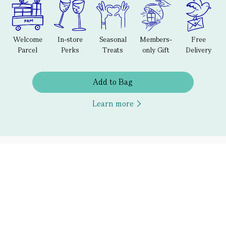
Welcome
In-store
Seasonal
Members-
Free
Parcel
Perks
Treats
only Gift
Delivery
Add to Bag
Learn more