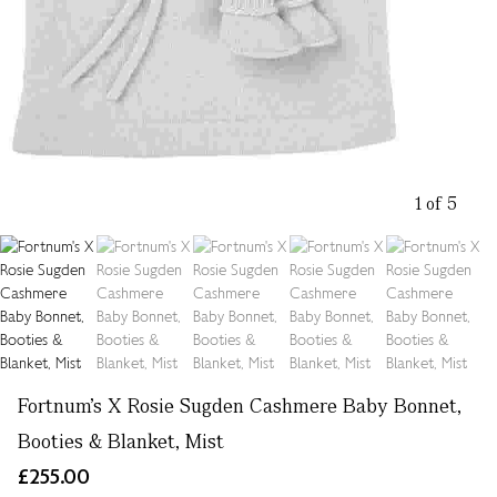
1 of 5
Fortnum's X Rosie Sugden Cashmere Baby Bonnet,
Booties & Blanket, Mist
£255.00