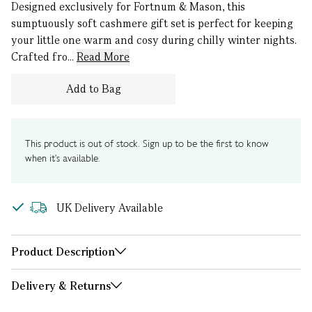
Designed exclusively for Fortnum & Mason, this
sumptuously soft cashmere gift set is perfect for keeping
your little one warm and cosy during chilly winter nights.
Crafted fro...
Read More
Add to Bag
This product is out of stock. Sign up to be the first to know
when it's available.
UK Delivery Available
Product Description
Delivery & Returns