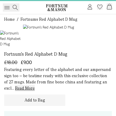
Home
/
Fortnums Red Alphabet D Mug
1 of 1
Fortnum's Red Alphabet D Mug
£18.00
£9.00
Featuring every letter of the alphabet and our ampersand
sign too – be teatime ready with this exclusive collection
of 27 mugs. Made from fine bone china and featuring an
excl...
Read More
Add to Bag