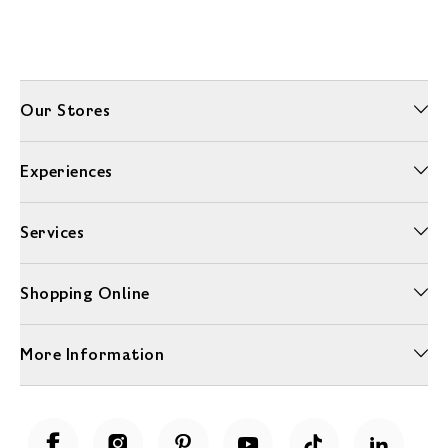
Our Stores
Experiences
Services
Shopping Online
More Information