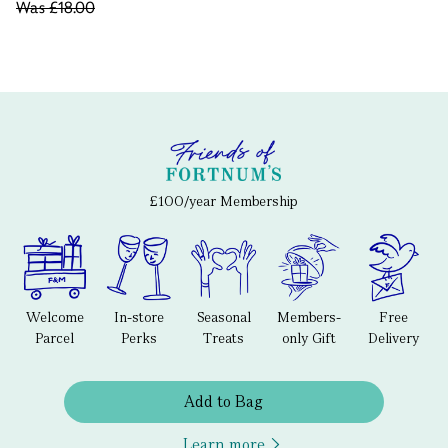
Was
£18.00
£100/year Membership
Welcome
In-store
Seasonal
Members-
Free
Parcel
Perks
Treats
only Gift
Delivery
Add to Bag
Learn more