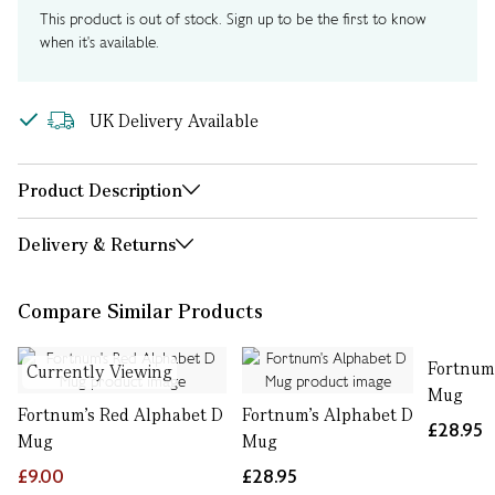
This product is out of stock. Sign up to be the first to know
when it's available.
UK Delivery Available
Product Description
Delivery & Returns
Compare Similar Products
Fortnum
Currently Viewing
Mug
Fortnum's Red Alphabet D
Fortnum's Alphabet D
£28.95
Mug
Mug
£9.00
£28.95