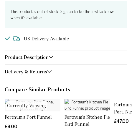
This product is out of stock. Sign up to be the first to know
when it's available.
UK Delivery Available
Product Description
Delivery & Returns
Compare Similar Products
Fortnum
Currently Viewing
Port, Ni
Fortnum's Port Funnel
Fortnum's Kitchen Pie
£47.00
Bird Funnel
£8.00