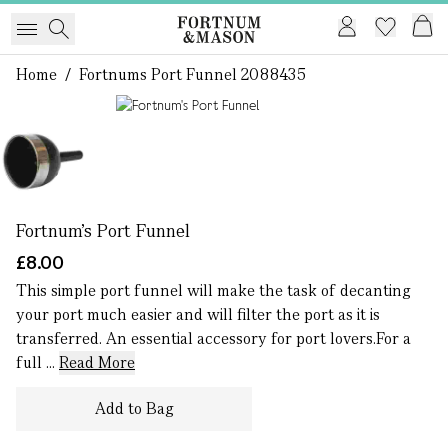
Home
/
Fortnums Port Funnel 2088435
1 of 1
Fortnum's Port Funnel
£8.00
This simple port funnel will make the task of decanting
your port much easier and will filter the port as it is
transferred. An essential accessory for port lovers.For a
full ...
Read More
Add to Bag