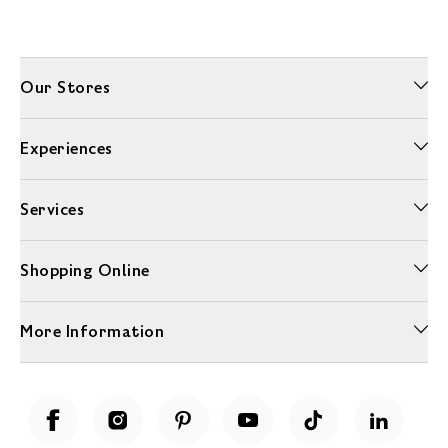
Our Stores
Experiences
Services
Shopping Online
More Information