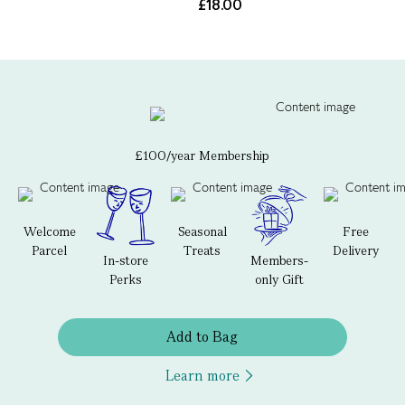
£18.00
£100/year Membership
Welcome
Seasonal
Free
Parcel
Treats
Delivery
In-store
Members-
Perks
only Gift
Add to Bag
Learn more