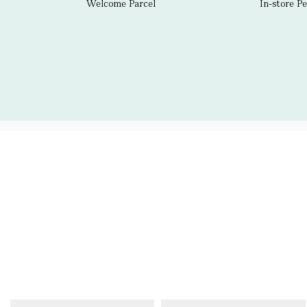
Welcome Parcel
In-store P