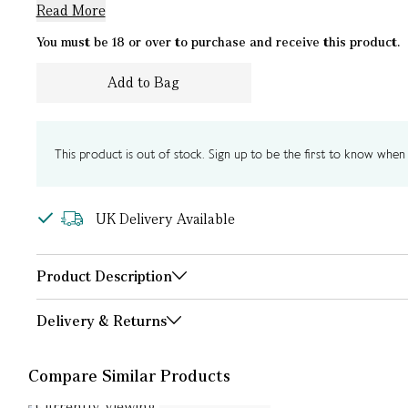
Read More
You must be 18 or over to purchase and receive this product.
Add to Bag
This product is out of stock. Sign up to be the first to know when i
UK Delivery Available
Product Description
Delivery & Returns
Compare Similar Products
Currently Viewing