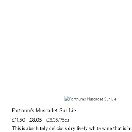
Fortnum's Muscadet Sur Lie
£11.50
£8.05
(£8.05/75cl)
This is absolutely delicious dry lively white wine that is