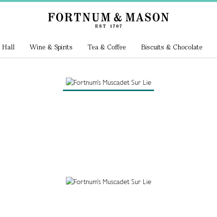
 Hall
Wine & Spirits
Tea & Coffee
Biscuits & Chocolate