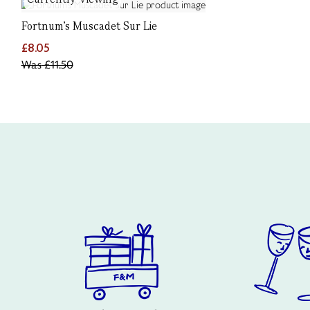
Fortnum's Muscadet Sur Lie
£8.05
Was
£11.50