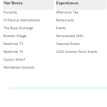
Our Stores
Experiences
Piccadilly
Afternoon Tea
St Pancras International
Restaurants
The Royal Exchange
Events
Bicester Village
Personalised Gifts
Heathrow T5
Seasonal Events
Heathrow T4
2026 Summer Picnic Events
Canary Wharf
Worldwide Stockists
Unwrap a year of delicious discoveries - £100 per year Membership
Find