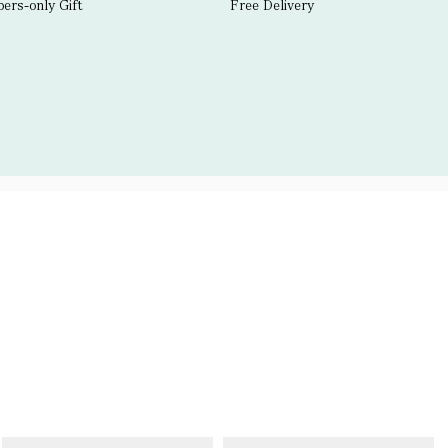
rs-only Gift
Free Delivery