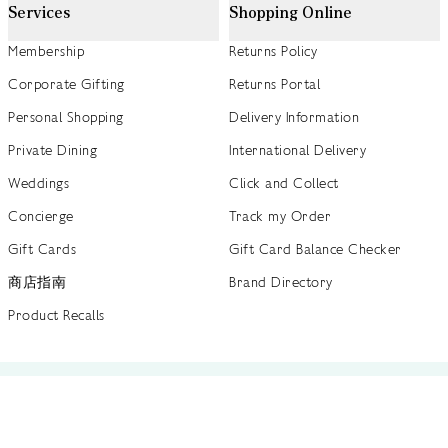
Services
Shopping Online
Membership
Returns Policy
Corporate Gifting
Returns Portal
Personal Shopping
Delivery Information
Private Dining
International Delivery
Weddings
Click and Collect
Concierge
Track my Order
Gift Cards
Gift Card Balance Checker
商店指南
Brand Directory
Product Recalls
 out more