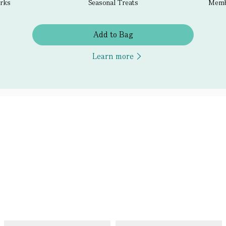
erks
Seasonal Treats
Membe
Add to Bag
Learn more