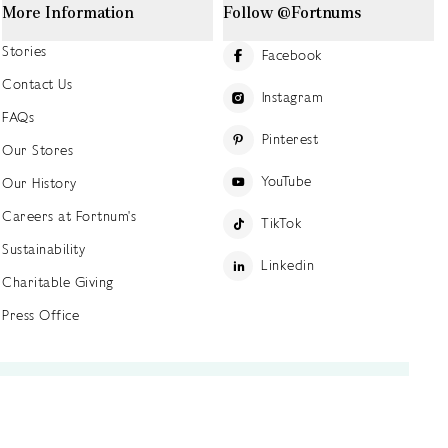
More Information
Follow @Fortnums
Stories
Facebook
Contact Us
Instagram
FAQs
Pinterest
Our Stores
YouTube
Our History
Careers at Fortnum's
TikTok
Sustainability
Linkedin
Charitable Giving
Press Office