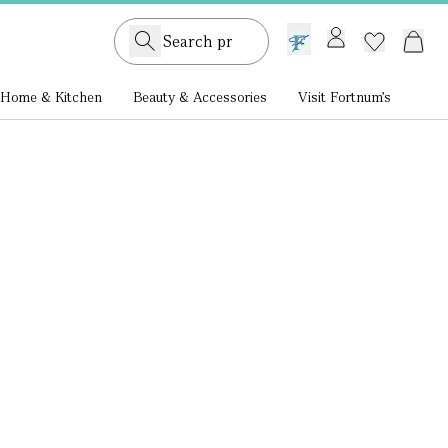
GB /
£ GBP
Home & Kitchen
Beauty & Accessories
Visit Fortnum's