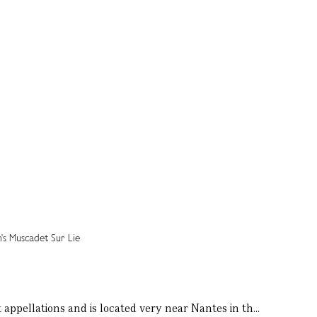
 appellations and is located very near Nantes in th...