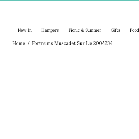
New In
Hampers
Picnic & Summer
Gifts
Food
Home
/
Fortnums Muscadet Sur Lie 2004234