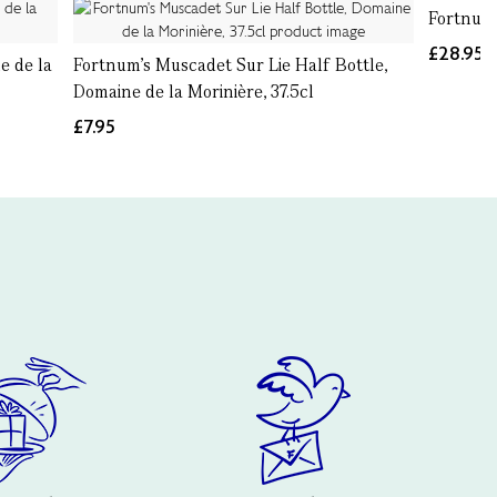
Fortnum
£28.95
e de la
Fortnum's Muscadet Sur Lie Half Bottle,
Domaine de la Morinière, 37.5cl
£7.95