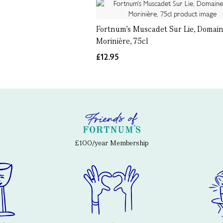
Fortnum's Muscadet Sur Lie, Domain
Morinière, 75cl
£12.95
£100/year Membership