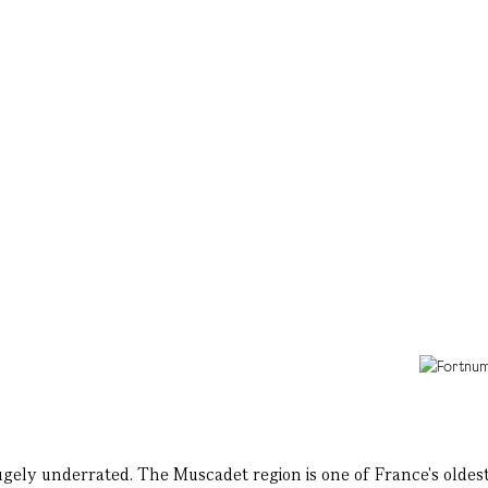
 hugely underrated. The Muscadet region is one of France's oldest