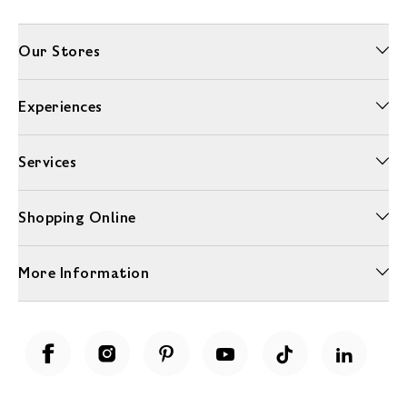
Our Stores
Experiences
Services
Shopping Online
More Information