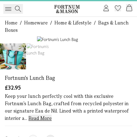
Home
/
Homeware
/
Home & Lifestyle
/
Bags & Lunch
Boxes
1 of 2
Fortnum’s Lunch Bag
£32.95
Keep your lunch perfectly cool with this exclusive
Fortnum’s Lunch Bag, crafted from recycled polyester in
our signature Eau de Nil. Lined with a printed waterproof
interior a...
Read More