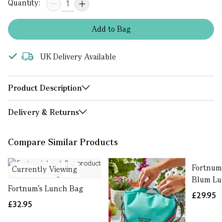
Quantity:
Add
to
Bag
UK Delivery Available
Product Description
Delivery & Returns
Compare Similar Products
Fortnum'
Currently Viewing
Blum Lu
Fortnum’s Lunch Bag
£29.95
£32.95