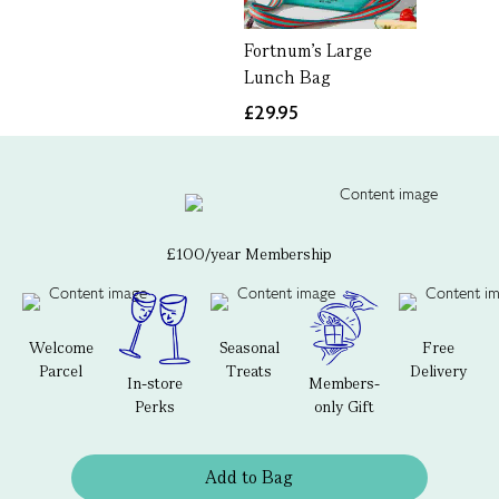
Fortnum's Large
Lunch Bag
£29.95
£100/year Membership
Welcome
Seasonal
Free
Parcel
Treats
Delivery
In-store
Members-
Perks
only Gift
Add to Bag