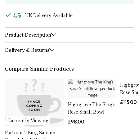
UK Delivery Available
Product Description
Delivery & Returns
Compare Similar Products
Highgro
Rose Sm
£115.00
Highgrove The King's
Rose Small Bowl
Currently Viewing
£98.00
Fortnum's King Salmon