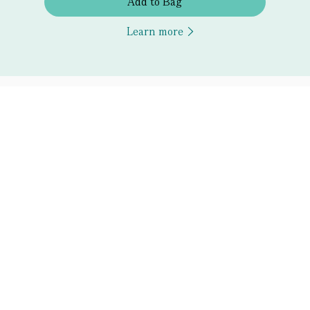
Add to Bag
Learn more