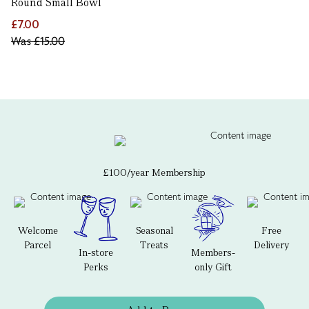
Round Small Bowl
£7.00
Was
£15.00
£100/year Membership
Welcome
Seasonal
Free
Parcel
Treats
Delivery
In-store
Members-
Perks
only Gift