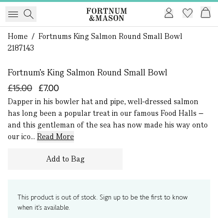
Home
/
Fortnums King Salmon Round Small Bowl
1 of 0
2187143
Fortnum's King Salmon Round Small Bowl
£15.00
£7.00
Dapper in his bowler hat and pipe, well-dressed salmon
has long been a popular treat in our famous Food Halls –
and this gentleman of the sea has now made his way onto
our ico...
Read More
Add to Bag
This product is out of stock. Sign up to be the first to know
when it's available.