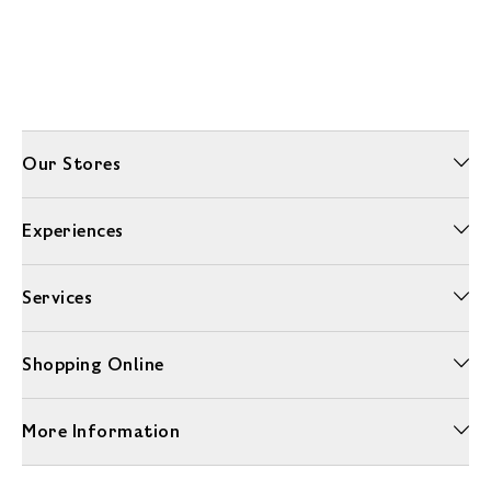
Our Stores
Experiences
Services
Shopping Online
More Information