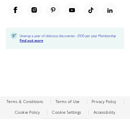
Unwrap a year of delicious discoveries - £100 per year Membership
Find out more
Terms & Conditions
Terms of Use
Privacy Policy
Cookie Policy
Cookie Settings
Accessibility
United Kingdom /
£ GBP