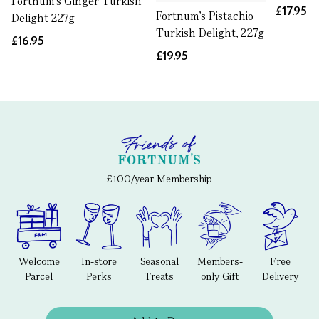
Fortnum's Ginger Turkish
£17.95
Fortnum's Pistachio
Delight 227g
Turkish Delight, 227g
£16.95
£19.95
£100/year Membership
Welcome
In-store
Seasonal
Members-
Free
Parcel
Perks
Treats
only Gift
Delivery