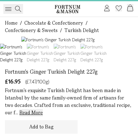
Home
/
Chocolate & Confectionery
/
Confectionery & Sweets
/
Turkish Delight
1 of 4
Fortnum's Ginger Turkish Delight 227g
£16.95
(£7.47/100g)
Fortnum’s exquisite Turkish Delight has been made in
Istanbul by the same family-owned firm of artisans for
two decades. Crafted from an exclusive, traditional recipe,
our f...
Read More
Add to Bag