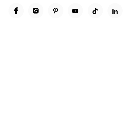
Unwrap a year of delicious discoveries - £100 per year Membership
Find out more
Terms & Conditions
Terms of Use
Privacy Policy
Cookie Policy
Cookie Settings
Accessibility
United Kingdom /
£ GBP