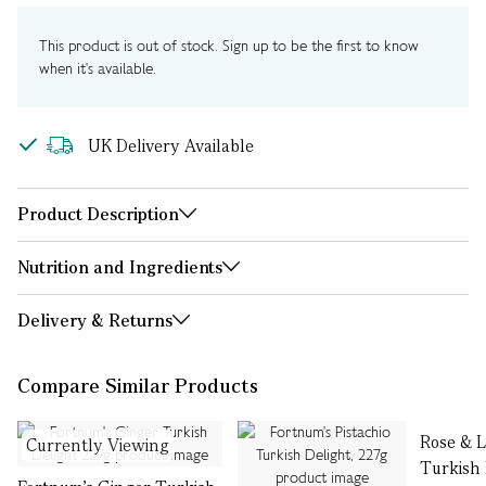
This product is out of stock. Sign up to be the first to know
when it's available.
UK Delivery Available
Product Description
Nutrition and Ingredients
Delivery & Returns
Compare Similar Products
Rose & 
Currently Viewing
Turkish 