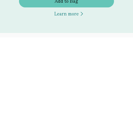
Add to Bag
Learn more