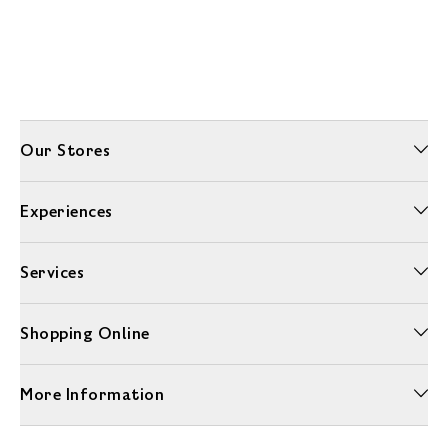
Our Stores
Experiences
Services
Shopping Online
More Information