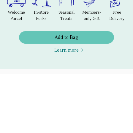
Welcome
In-store
Seasonal
Members-
Free
Parcel
Perks
Treats
only Gift
Delivery
Add to Bag
Learn more