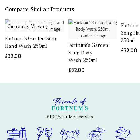
Compare Similar Products
Fortnum
Currently Viewing
Song Ha
Fortnum's Garden Song
250ml
Fortnum's Garden
Hand Wash, 250ml
£32.00
Song Body
£32.00
Wash, 250ml
£32.00
£100/year Membership