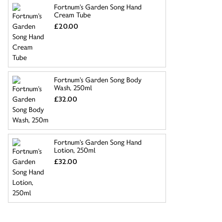
Fortnum's Garden Song Hand
Cream Tube
£20.00
Fortnum's Garden Song Body
Wash, 250ml
£32.00
Fortnum's Garden Song Hand
Lotion, 250ml
£32.00