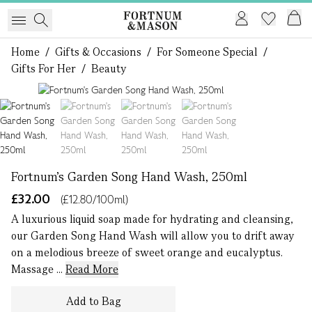
Home
/
Gifts & Occasions
/
For Someone Special
/
Gifts For Her
/
Beauty
1 of 4
Fortnum's Garden Song Hand Wash, 250ml
£32.00
(£12.80/100ml)
A luxurious liquid soap made for hydrating and cleansing,
our Garden Song Hand Wash will allow you to drift away
on a melodious breeze of sweet orange and eucalyptus.
Massage ...
Read More
Add to Bag