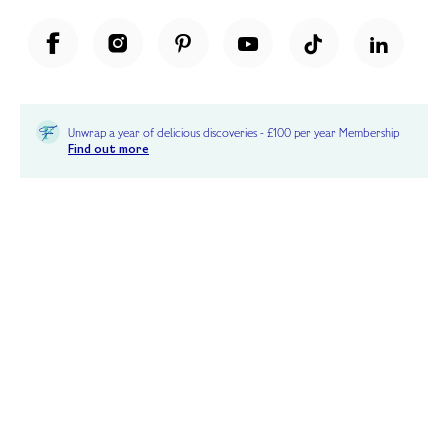
Unwrap a year of delicious discoveries - £100 per year Membership
Find out more
Terms & Conditions
Terms of Use
Privacy Policy
Cookie Policy
Cookie Settings
Accessibility
United Kingdom /
£ GBP