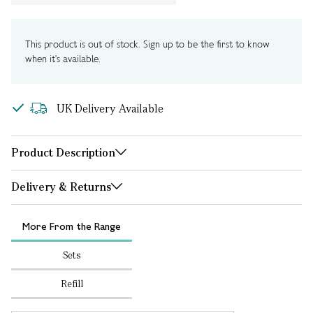
This product is out of stock. Sign up to be the first to know
when it's available.
UK Delivery Available
Product Description
Delivery & Returns
More From the Range
Sets
Refill