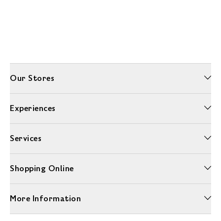
Our Stores
Experiences
Services
Shopping Online
More Information