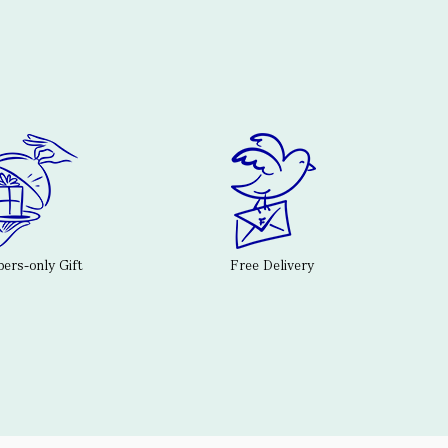
rs-only Gift
Free Delivery