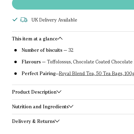
UK Delivery Available
This item at a glance
Number of biscuits
32
Flavours
Toffolossus, Chocolate Coated Chocolate
Perfect Pairing
Royal Blend Tea, 50 Tea Bags, 100
Product Description
Nutrition and Ingredients
Delivery & Returns