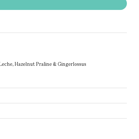
Leche, Hazelnut Praline & Gingerlossus