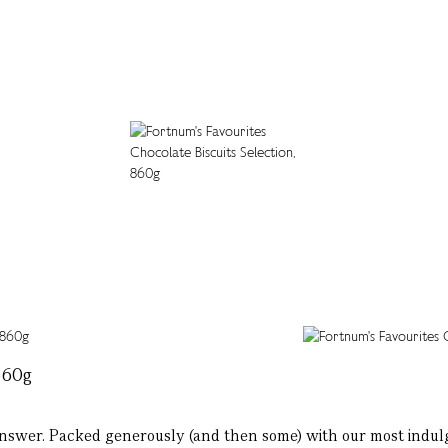
860g
he answer. Packed generously (and then some) with our most indulg