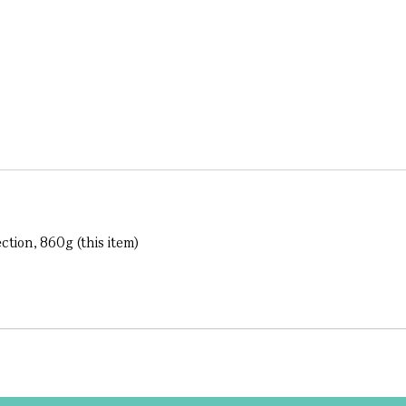
ction, 860g (this item)