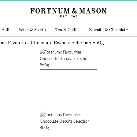
 Hall
Wine & Spirits
Tea & Coffee
Biscuits & Chocolate
ms Favourites Chocolate Biscuits Selection 860g