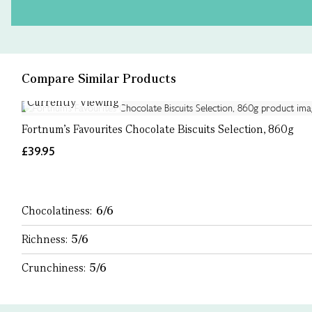
Compare Similar Products
Currently Viewing
Fortnum's Favourites Chocolate Biscuits Selection, 860g
£39.95
Chocolatiness:
6/6
Richness:
5/6
Crunchiness:
5/6