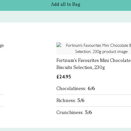
Add all to Bag
Fortnum's Favourites Mini Chocolate
Biscuits Selection, 230g
£24.95
Chocolatiness:
6/6
Richness:
5/6
Crunchiness:
5/6