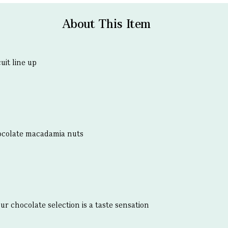
About This Item
uit line up
ocolate macadamia nuts
our chocolate selection is a taste sensation