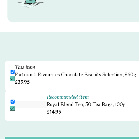
This item
Fortnum's Favourites Chocolate Biscuits Selection, 860g
£39.95
Recommended item
Royal Blend Tea, 50 Tea Bags, 100g
£14.95