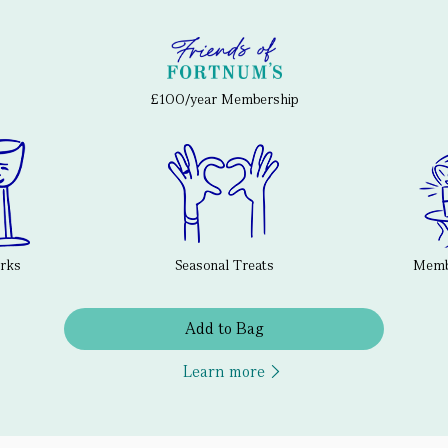
£100/year Membership
erks
Seasonal Treats
Membe
Add to Bag
Learn more