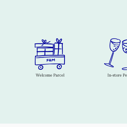
Welcome Parcel
In-store P