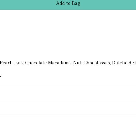
Add
to
Bag
 Pearl, Dark Chocolate Macadamia Nut, Chocolossus, Dulche de 
g