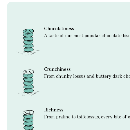
Chocolatiness
A taste of our most popular chocolate bisc
Crunchiness
From chunky lossus and buttery dark ch
Richness
From praline to toffolossus, every bite of 