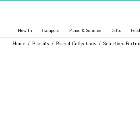
New In
Hampers
Picnic & Summer
Gifts
Food
Home
/
Biscuits
/
Biscuit Collections
/
Selections
Fortnu