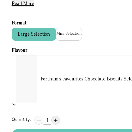
Read More
Format
Mini Selection
Large Selection
Flavour
Fortnum's Favourites Chocolate Biscuits Sele
Quantity: