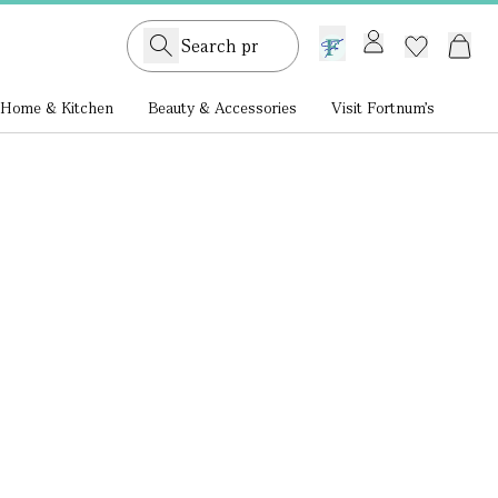
GB /
£ GBP
Home & Kitchen
Beauty & Accessories
Visit Fortnum's