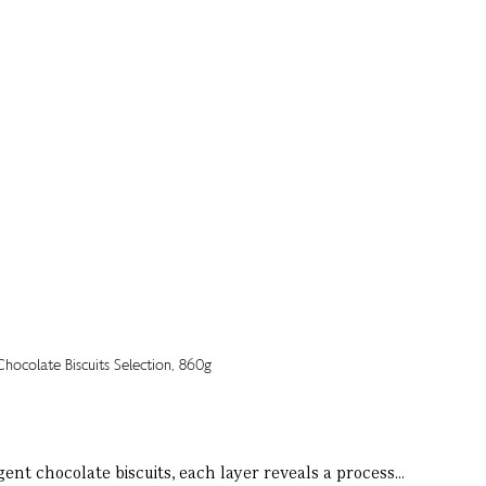
ent chocolate biscuits, each layer reveals a process...