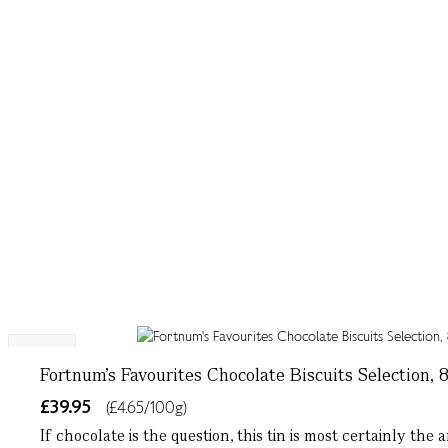
NEW
Fortnum's Favourites Chocolate Biscuits Selection, 
£39.95
(£4.65/100g)
If chocolate is the question, this tin is most certainly t