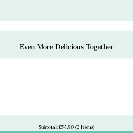
Even More Delicious Together
Subtotal: £54.90 (2 Items)