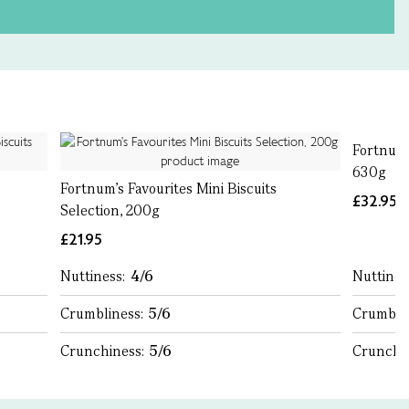
Fortnum'
630g
Fortnum's Favourites Mini Biscuits
£32.95
Selection, 200g
£21.95
Nuttiness:
4/6
Nuttines
Crumbliness:
5/6
Crumbli
Crunchiness:
5/6
Crunchi