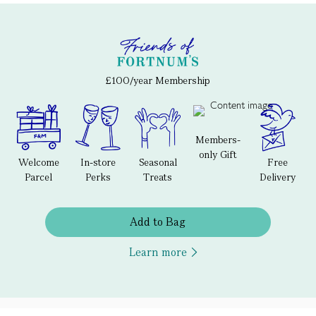
£100/year Membership
Members-
only Gift
Welcome
In-store
Seasonal
Free
Parcel
Perks
Treats
Delivery
Add to Bag
Learn more