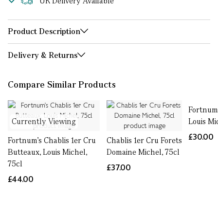
UK Delivery Available
Product Description
Delivery & Returns
Compare Similar Products
Fortnum’
Currently Viewing
Louis Mi
£30.00
Fortnum's Chablis 1er Cru
Chablis 1er Cru Forets
Butteaux, Louis Michel,
Domaine Michel, 75cl
75cl
£37.00
£44.00