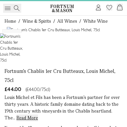
Home
/
Wine & Spirits
/
All Wines
/
White Wine
1 of 1
NEW
Fortnum's Chablis 1er Cru Butteaux, Louis Michel,
75cl
£44.00
(£44.00/75cl)
Louis Michel et Fils has been a Fortnum’s partner for over
thirty years. A historic family domaine dating back to the
19th century with vineyards in the Chablis heartland.
The...
Read More