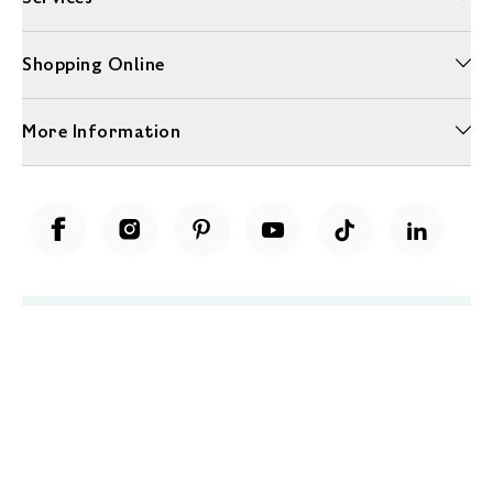
Shopping Online
More Information
Unwrap a year of delicious discoveries - £100 per year Membership
Find out more
Terms & Conditions
Terms of Use
Privacy Policy