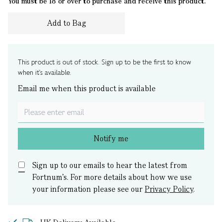
You must be 18 or over to purchase and receive this product.
Add to Bag
This product is out of stock. Sign up to be the first to know
when it's available.
Email me when this product is available
Notify me
Sign up to our emails to hear the latest from
Fortnum’s.
For more details about how we use
your information please see our
Privacy Policy
.