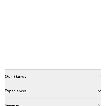
Our Stores
Experiences
Services