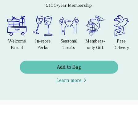
£100/year Membership
Welcome
In-store
Seasonal
Members-
Free
Parcel
Perks
Treats
only Gift
Delivery
Add to Bag
Learn more