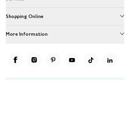
Shopping Online
More Information
Unwrap a year of delicious discoveries - £100 per year Membership
Find out more