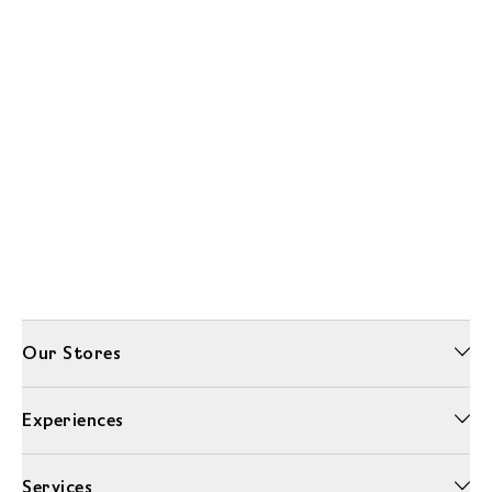
Our Stores
Experiences
Services