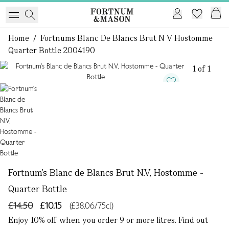
Home
/
Fortnums Blanc De Blancs Brut N V Hostomme
Quarter Bottle 2004190
1 of 1
Fortnum's Blanc de Blancs Brut N.V, Hostomme -
Quarter Bottle
£14.50
£10.15
(£38.06/75cl)
Enjoy 10% off when you order 9 or more litres. Find out