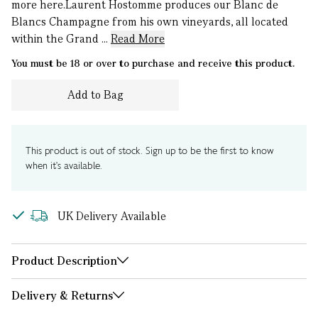
more here.Laurent Hostomme produces our Blanc de
Blancs Champagne from his own vineyards, all located
within the Grand ...
Read More
You must be 18 or over to purchase and receive this product.
Add to Bag
This product is out of stock. Sign up to be the first to know
when it's available.
UK Delivery Available
Product Description
Delivery & Returns