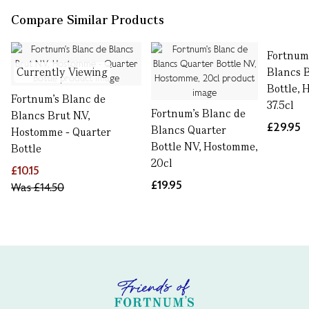
Compare Similar Products
Fortnum
Currently Viewing
Blancs 
Bottle,
Fortnum's Blanc de
37.5cl
Fortnum's Blanc de
Blancs Brut N.V,
£29.95
Blancs Quarter
Hostomme - Quarter
Bottle NV, Hostomme,
Bottle
20cl
£10.15
£19.95
Was
£14.50