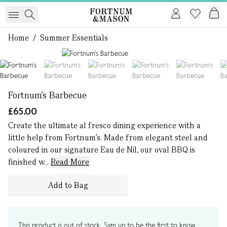
Home
/
Summer Essentials
1 of 6
Fortnum's Barbecue
£65.00
Create the ultimate al fresco dining experience with a
little help from Fortnum’s. Made from elegant steel and
coloured in our signature Eau de Nil, our oval BBQ is
finished w...
Read More
Add to Bag
This product is out of stock. Sign up to be the first to know