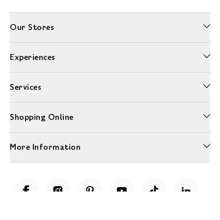
Our Stores
Experiences
Services
Shopping Online
More Information