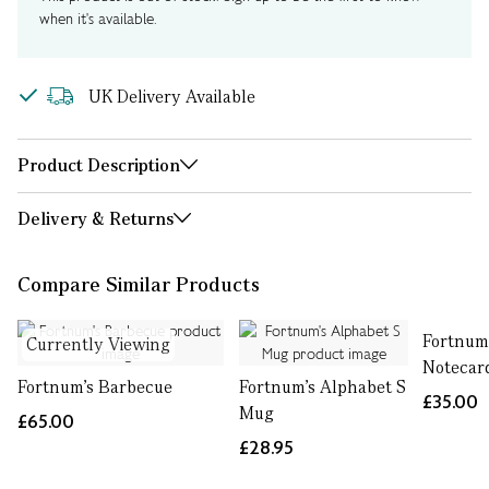
when it's available.
UK Delivery Available
Product Description
Delivery & Returns
Compare Similar Products
Fortnum
Currently Viewing
Notecard
Fortnum's Barbecue
Fortnum's Alphabet S
£35.00
Mug
£65.00
£28.95