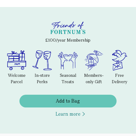
£100/year Membership
Welcome
In-store
Seasonal
Members-
Free
Parcel
Perks
Treats
only Gift
Delivery
Add to Bag
Learn more