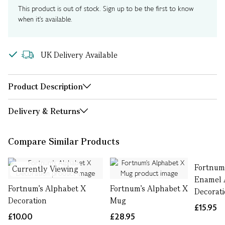
This product is out of stock. Sign up to be the first to know
when it's available.
UK Delivery Available
Product Description
Delivery & Returns
Compare Similar Products
Fortnum
Currently Viewing
Enamel 
Fortnum's Alphabet X
Fortnum's Alphabet X
Decorati
Decoration
Mug
£15.95
£10.00
£28.95