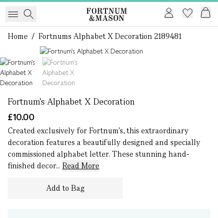
Home
/
Fortnums Alphabet X Decoration 2189481
1 of 2
Fortnum's Alphabet X Decoration
£10.00
Created exclusively for Fortnum’s, this extraordinary
decoration features a beautifully designed and specially
commissioned alphabet letter. These stunning hand-
finished decor...
Read More
Add to Bag