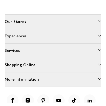
Our Stores
Experiences
Services
Shopping Online
More Information