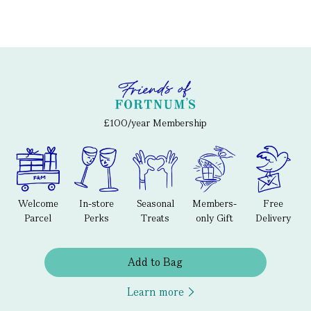
£100/year Membership
Welcome
In-store
Seasonal
Members-
Free
Parcel
Perks
Treats
only Gift
Delivery
Add to Bag
Learn more