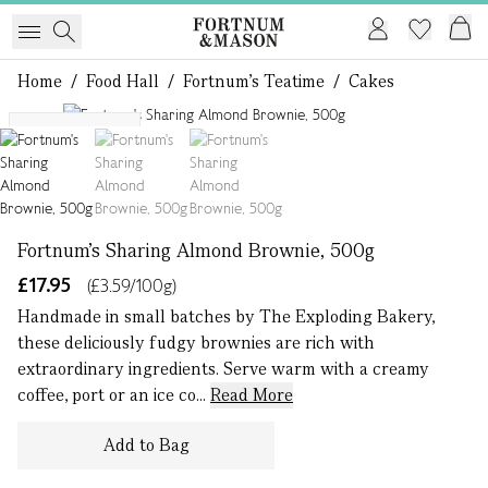
Home
/
Food Hall
/
Fortnum's Teatime
/
Cakes
1 of 3
Serves up to 9
Fortnum's Sharing Almond Brownie, 500g
£17.95
(£3.59/100g)
Handmade in small batches by The Exploding Bakery,
these deliciously fudgy brownies are rich with
extraordinary ingredients. Serve warm with a creamy
coffee, port or an ice co...
Read More
Add to Bag