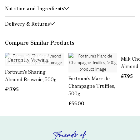
Nutrition and Ingredients
Delivery & Returns
Compare Similar Products
Milk Cho
Currently Viewing
Almond 
Fortnum's Sharing
£7.95
Fortnum's Marc de
Almond Brownie, 500g
Champagne Truffles,
£17.95
500g
£55.00