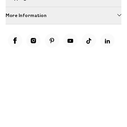
More Information
Unwrap a year of delicious discoveries - £100 per year Membership
Find out more
Terms & Conditions
Terms of Use
Privacy Policy
Cookie Policy
Cookie Settings
Accessibility
United Kingdom /
£ GBP