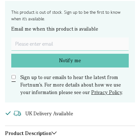
This product is out of stock. Sign up to be the first to know
when it's available.
Email me when this product is available
Notify me
Sign up to our emails to hear the latest from
Fortnum’s.
For more details about how we use
your information please see our
Privacy Policy
.
UK Delivery Available
Product Description