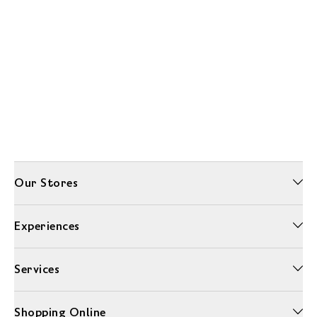
Our Stores
Experiences
Services
Shopping Online