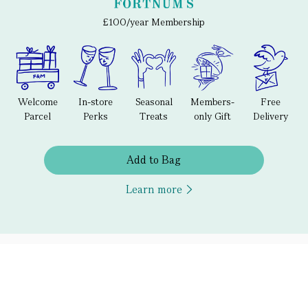
£100/year Membership
Welcome
In-store
Seasonal
Members-
Free
Parcel
Perks
Treats
only Gift
Delivery
Add to Bag
Learn more