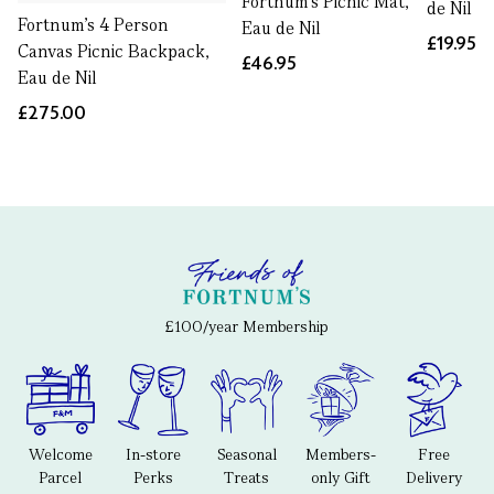
Fortnum's Picnic Mat,
de Nil
Fortnum’s 4 Person
Eau de Nil
£19.95
Canvas Picnic Backpack,
£46.95
Eau de Nil
£275.00
£100/year Membership
Welcome
In-store
Seasonal
Members-
Free
Parcel
Perks
Treats
only Gift
Delivery