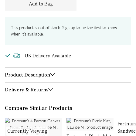
Add to Bag
This product is out of stock. Sign up to be the first to know
when it's available.
UK Delivery Available
Product Description
Delivery & Returns
Compare Similar Products
Fortnum’
Currently Viewing
Sandwic