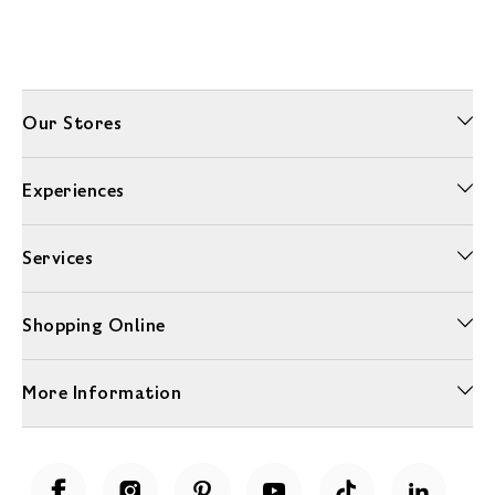
Our Stores
Experiences
Services
Shopping Online
More Information