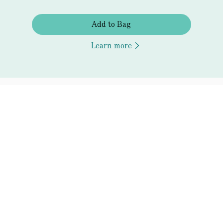
Add to Bag
Learn more