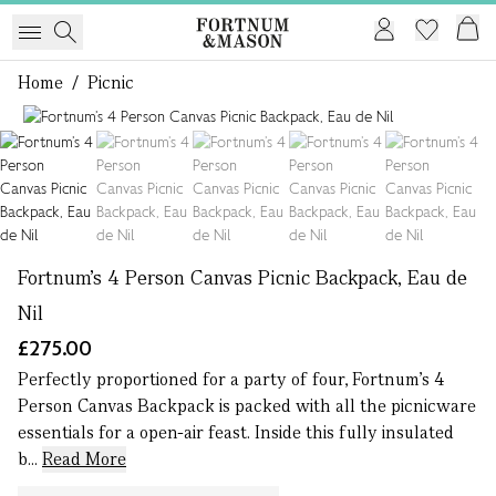
Home
/
Picnic
1 of 5
Fortnum’s 4 Person Canvas Picnic Backpack, Eau de
Nil
£275.00
Perfectly proportioned for a party of four, Fortnum’s 4
Person Canvas Backpack is packed with all the picnicware
essentials for a open-air feast. Inside this fully insulated
b...
Read More