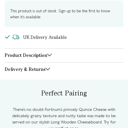
This product is out of stock. Sign up to be the first to know
when it's available.
UK Delivery Available
Product Description
Delivery & Returns
Perfect Pairing
There’s no doubt Fortnum’s princely Quince Cheese with
delicately grainy texture and nutty taste was made to be
served on our stylish Long Wooden Cheeseboard. Try for