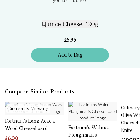
yourself at once.
Quince Cheese, 120g
£5.95
Add
to
Bag
Compare Similar Products
Culinar
Currently Viewing
Olive W
Fortnum's Long Acacia
Cheeseb
Fortnum's Walnut
Wood Cheeseboard
Knife
Ploughman's
£6.00