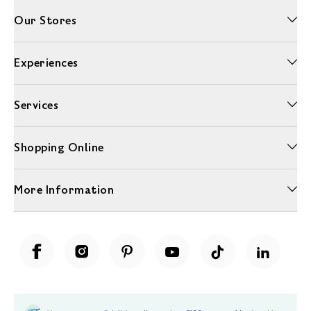
Our Stores
Experiences
Services
Shopping Online
More Information