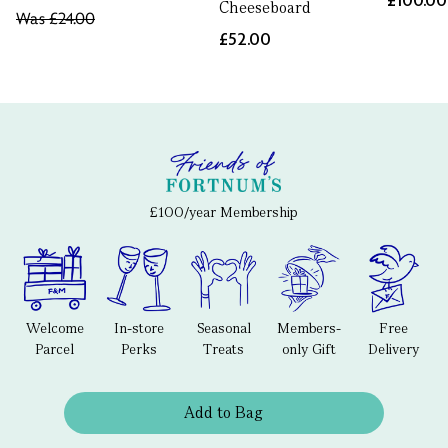
£100.00
Cheeseboard
Was
£24.00
£52.00
£100/year Membership
Welcome
In-store
Seasonal
Members-
Free
Parcel
Perks
Treats
only Gift
Delivery
Add to Bag