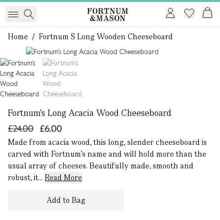
Home
/
Fortnum S Long Wooden Cheeseboard
1 of 2
Fortnum's Long Acacia Wood Cheeseboard
£24.00
£6.00
Made from acacia wood, this long, slender cheeseboard is
carved with Fortnum’s name and will hold more than the
usual array of cheeses. Beautifully made, smooth and
robust, it...
Read More
Add to Bag