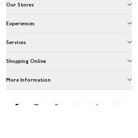
Our Stores
Experiences
Services
Shopping Online
More Information
Unwrap a year of delicious discoveries - £100 per year Membership