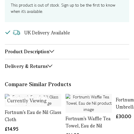
This product is out of stock. Sign up to be the first to know
when it's available.
UK Delivery Available
Product Description
Delivery & Returns
Compare Similar Products
Fortnum'
Currently Viewing
Umbrell
Fortnum's Eau de Nil Glass
£30.00
Fortnum's Waffle Tea
Cloth
Towel, Eau de Nil
£14.95