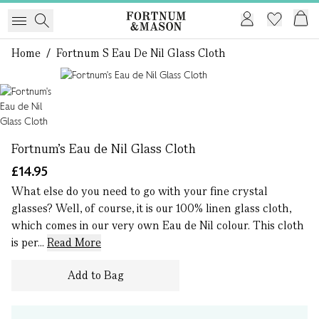
Home
/
Fortnum S Eau De Nil Glass Cloth
1 of 1
Fortnum's Eau de Nil Glass Cloth
£14.95
What else do you need to go with your fine crystal
glasses? Well, of course, it is our 100% linen glass cloth,
which comes in our very own Eau de Nil colour. This cloth
is per...
Read More
Add to Bag