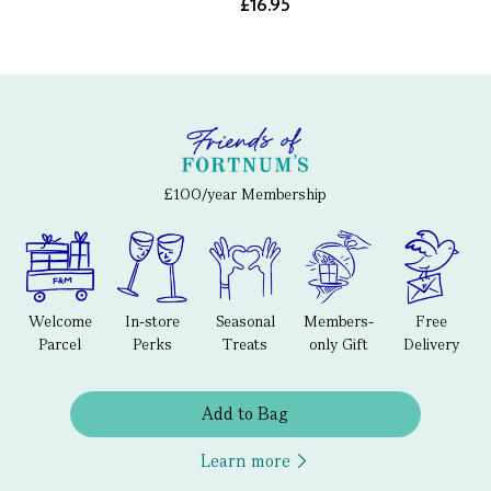
£16.95
£100/year Membership
Welcome
In-store
Seasonal
Members-
Free
Parcel
Perks
Treats
only Gift
Delivery
Add to Bag
Learn more