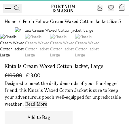
Home
/
Fetch Follow Cream Waxed Cotton Jacket Size 5
1 of 4
Kintails Cream Waxed Cotton Jacket, Large
£105.00
£13.00
Designed to meet the daily demands of your four-legged
friend, this Kintails Waxed Cotton Jacket is sure to keep
your adventurous pooch well-equipped for unpredictable
weather...
Read More
Add to Bag