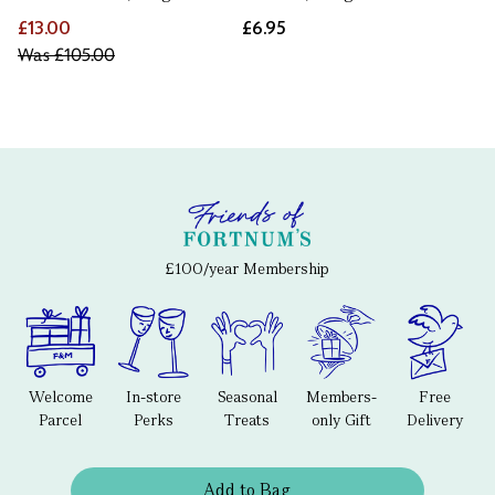
£13.00
£6.95
Was
£105.00
£100/year Membership
Welcome
In-store
Seasonal
Members-
Free
Parcel
Perks
Treats
only Gift
Delivery
Add to Bag