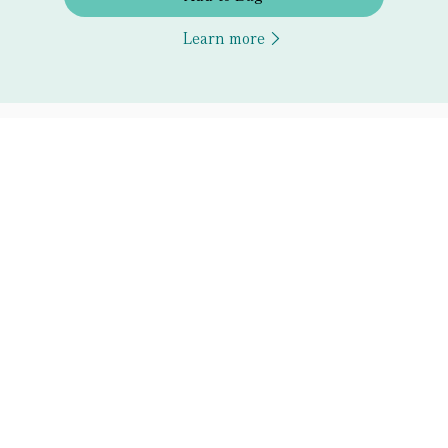
Learn more