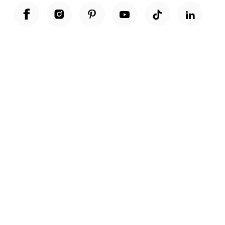
Unwrap a year of delicious discoveries - £100 per year Membership
Find out more
Terms & Conditions
Terms of Use
Privacy Policy
Cookie Policy
Cookie Settings
Accessibility
United Kingdom /
£ GBP