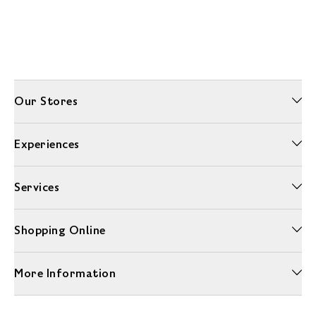
Our Stores
Experiences
Services
Shopping Online
More Information