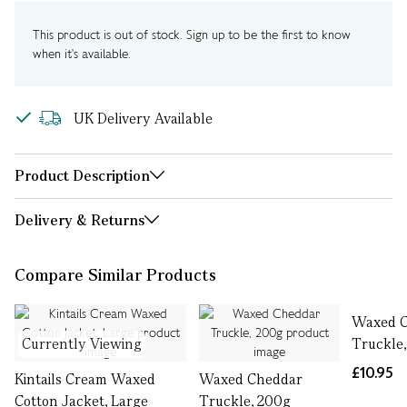
This product is out of stock. Sign up to be the first to know
when it's available.
UK Delivery Available
Product Description
Delivery & Returns
Compare Similar Products
Waxed 
Currently Viewing
Truckle
£10.95
Kintails Cream Waxed
Waxed Cheddar
Cotton Jacket, Large
Truckle, 200g