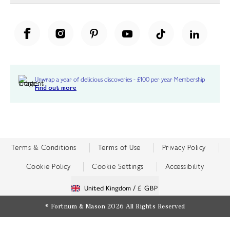
Unwrap a year of delicious discoveries - £100 per year Membership
Find out more
Terms & Conditions
Terms of Use
Privacy Policy
Cookie Policy
Cookie Settings
Accessibility
United Kingdom /
£ GBP
© Fortnum & Mason 2026
All Rights Reserved