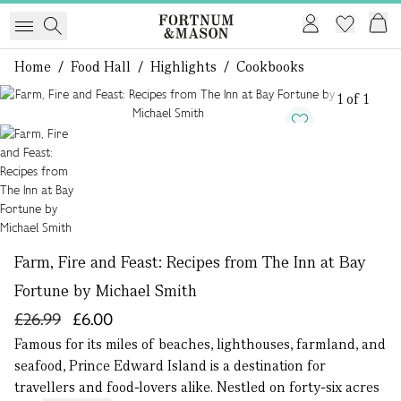
Home
/
Food Hall
/
Highlights
/
Cookbooks
1 of 1
Farm, Fire and Feast: Recipes from The Inn at Bay
Fortune by Michael Smith
£26.99
£6.00
Famous for its miles of beaches, lighthouses, farmland, and
seafood, Prince Edward Island is a destination for
travellers and food-lovers alike. Nestled on forty-six acres