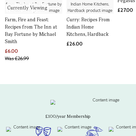
Pegasus 
Currently Viewing
£27.00
Farm, Fire and Feast:
Curry: Recipes From
Recipes from The Inn at
Indian Home
Bay Fortune by Michael
Kitchens, Hardback
Smith
£26.00
£6.00
Was
£26.99
£100/year Membership