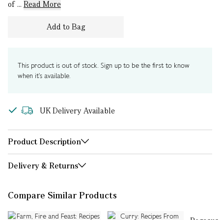
of ...
Read More
Add to Bag
This product is out of stock. Sign up to be the first to know
when it's available.
UK Delivery Available
Product Description
Delivery & Returns
Compare Similar Products