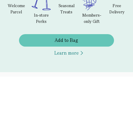
Welcome
Seasonal
Free
Parcel
Treats
Delivery
In-store
Members-
Perks
only Gift
Add to Bag
Learn more