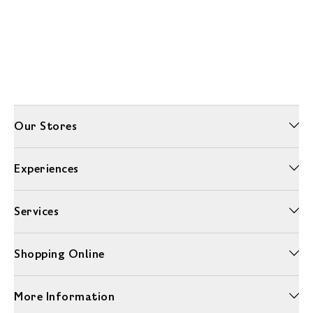
Our Stores
Experiences
Services
Shopping Online
More Information