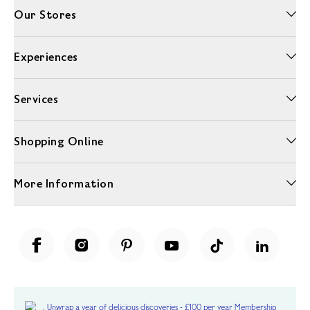
Our Stores
Experiences
Services
Shopping Online
More Information
Unwrap a year of delicious discoveries - £100 per year Membership