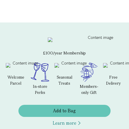
£100/year Membership
Welcome
Seasonal
Free
Parcel
Treats
Delivery
In-store
Members-
Perks
only Gift
Add to Bag
Learn more