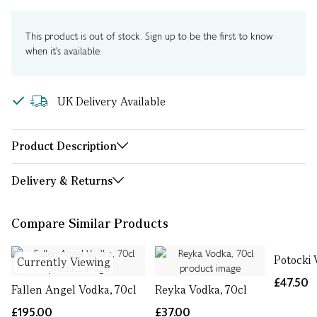
This product is out of stock. Sign up to be the first to know
when it's available.
UK Delivery Available
Product Description
Delivery & Returns
Compare Similar Products
Potocki 
Currently Viewing
£47.50
Fallen Angel Vodka, 70cl
Reyka Vodka, 70cl
£195.00
£37.00