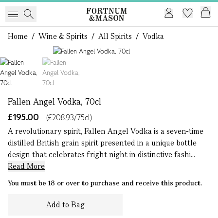
Home
/
Wine & Spirits
/
All Spirits
/
Vodka
1 of 2
Fallen Angel Vodka, 70cl
£195.00
(£208.93/75cl)
A revolutionary spirit, Fallen Angel Vodka is a seven-time
distilled British grain spirit presented in a unique bottle
design that celebrates fright night in distinctive fashi...
Read More
You must be 18 or over to purchase and receive this product.
Add to Bag