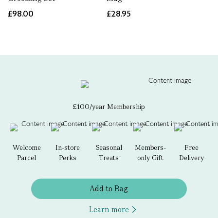
£98.00
£28.95
£100/year Membership
Welcome
In-store
Seasonal
Members-
Free
Parcel
Perks
Treats
only Gift
Delivery
Add to Bag
Learn more