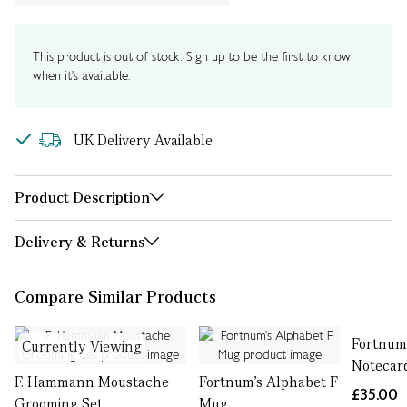
This product is out of stock. Sign up to be the first to know
when it's available.
UK Delivery Available
Product Description
Delivery & Returns
Compare Similar Products
Fortnum
Currently Viewing
Notecard
F. Hammann Moustache
Fortnum's Alphabet F
£35.00
Grooming Set
Mug