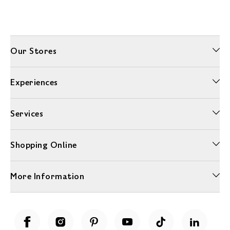
Our Stores
Experiences
Services
Shopping Online
More Information