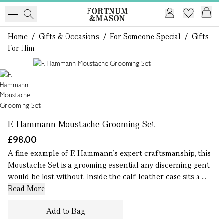
Home
/
Gifts & Occasions
/
For Someone Special
/
Gifts
For Him
1 of 1
F. Hammann Moustache Grooming Set
£98.00
A fine example of F. Hammann’s expert craftsmanship, this
Moustache Set is a grooming essential any discerning gent
would be lost without. Inside the calf leather case sits a ...
Read More
Add to Bag