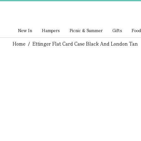
New In
Hampers
Picnic & Summer
Gifts
Food
Home
/
Ettinger Flat Card Case Black And London Tan