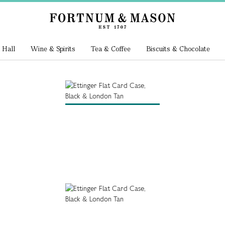
 Hall
Wine & Spirits
Tea & Coffee
Biscuits & Chocolate