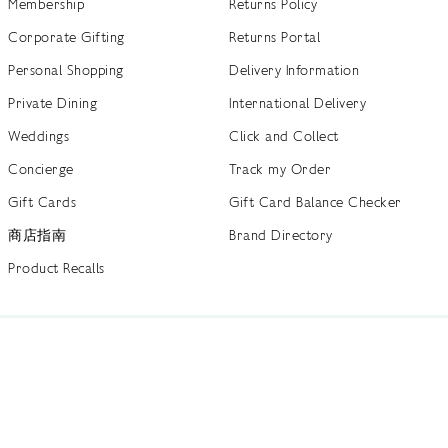
Membership
Returns Policy
Corporate Gifting
Returns Portal
Personal Shopping
Delivery Information
Private Dining
International Delivery
Weddings
Click and Collect
Concierge
Track my Order
Gift Cards
Gift Card Balance Checker
商店指南
Brand Directory
Product Recalls
 out more