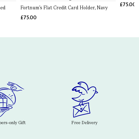
£75.00
Red
Fortnum's Flat Credit Card Holder, Navy
£75.00
rs-only Gift
Free Delivery