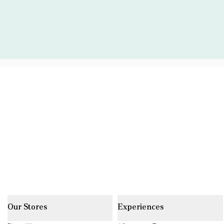
Our Stores
Experiences