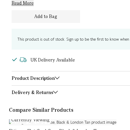
Read More
Add to Bag
This product is out of stock. Sign up to be the first to know when i
UK Delivery Available
Product Description
Delivery & Returns
Compare Similar Products
Currently Viewing