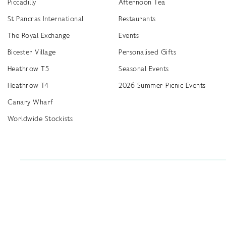
Piccadilly
Afternoon Tea
St Pancras International
Restaurants
The Royal Exchange
Events
Bicester Village
Personalised Gifts
Heathrow T5
Seasonal Events
Heathrow T4
2026 Summer Picnic Events
Canary Wharf
Worldwide Stockists
Unwrap a year of delicious discoveries - £100 per year Membership
Find