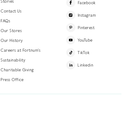
Stories
Facebook
Contact Us
Instagram
FAQs
Pinterest
Our Stores
YouTube
Our History
Careers at Fortnum's
TikTok
Sustainability
Linkedin
Charitable Giving
Press Office