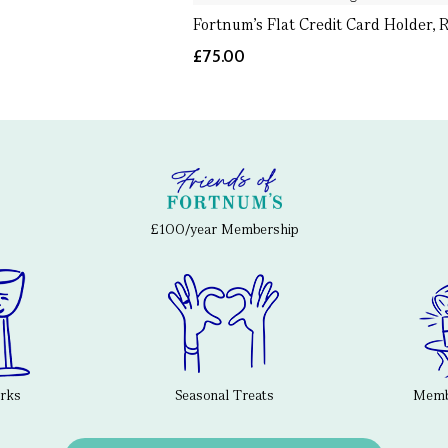
Fortnum's Flat Credit Card Holder, 
£75.00
£100/year Membership
erks
Seasonal Treats
Membe