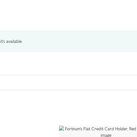
t's available.