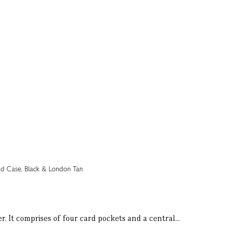
r. It comprises of four card pockets and a central...