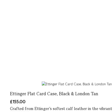
Ettinger Flat Card Case, Black & London Tan
£155.00
Crafted from Ettinger’s softest calf leather in the vibrant