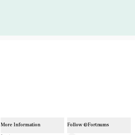
More Information
Follow @Fortnums