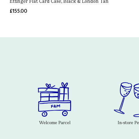
Ettinger Flat Card Case, Black & London Tan
£155.00
Welcome Parcel
In-store P