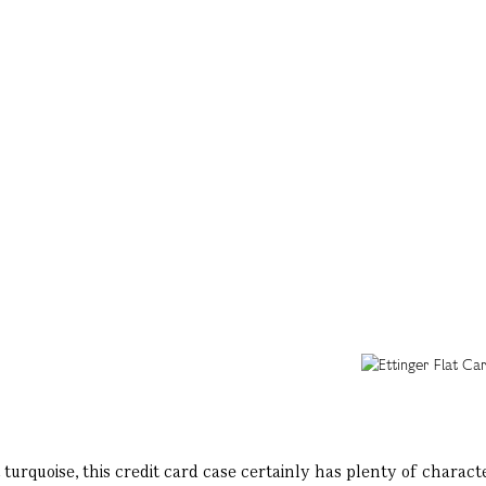
 turquoise, this credit card case certainly has plenty of characte