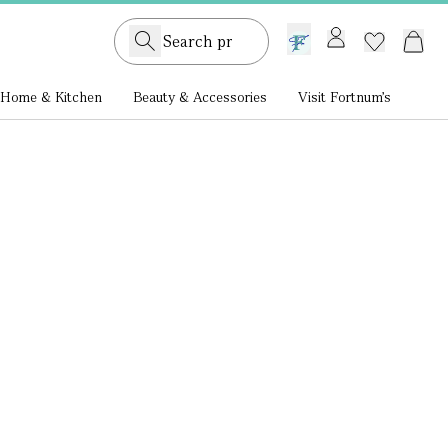
GB /
£ GBP
Home & Kitchen
Beauty & Accessories
Visit Fortnum's