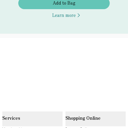
Add to Bag
Learn more
Services
Shopping Online