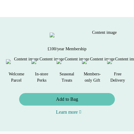
£100/year Membership
Welcome
In-store
Seasonal
Members-
Free
Parcel
Perks
Treats
only Gift
Delivery
Add to Bag
Learn more