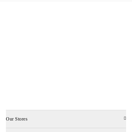
Our Stores