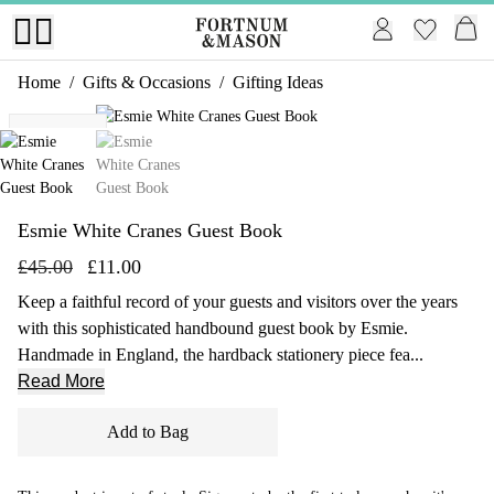
Home
/
Gifts & Occasions
/
Gifting Ideas
1 of 2
Exclusive
Esmie White Cranes Guest Book
£45.00
£11.00
Keep a faithful record of your guests and visitors over the years
with this sophisticated handbound guest book by Esmie.
Handmade in England, the hardback stationery piece fea...
Read More
Add to Bag