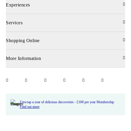
Experiences
Services
Shopping Online
More Information
Unwrap a year of delicious discoveries - £100 per year Membership
Find out more