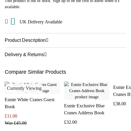
This product is out of stock. Sign up to be the first to know when it's
available.
UK Delivery Available
Product Description
Delivery & Returns
Compare Similar Products
Esmie Ex
Currently Viewing
Cranes B
Esmie White Cranes Guest
£38.00
Esmie Exclusive Blue
Book
Cranes Address Book
£11.00
£32.00
Was
£45.00