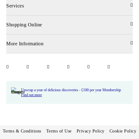
Services
Shopping Online
More Information
Unwrap a year of delicious discoveries - £100 per year Membership
Find out more
Terms & Conditions
Terms of Use
Privacy Policy
Cookie Policy