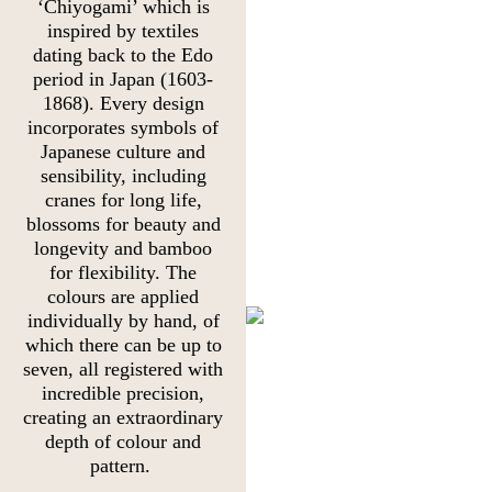
‘Chiyogami’ which is
inspired by textiles
dating back to the Edo
period in Japan (1603-
1868). Every design
incorporates symbols of
Japanese culture and
sensibility, including
cranes for long life,
blossoms for beauty and
longevity and bamboo
for flexibility. The
colours are applied
individually by hand, of
which there can be up to
seven, all registered with
incredible precision,
creating an extraordinary
depth of colour and
pattern.