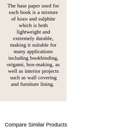
The base paper used for
each book is a mixture
of kozo and sulphite
which is both
lightweight and
extremely durable,
making it suitable for
many applications
including bookbinding,
origami, box-making, as
well as interior projects
such as wall covering
and furniture lining.
Compare Similar Products