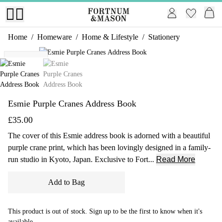
Home
/
Homeware
/
Home & Lifestyle
/
Stationery
1 of 2
Exclusive
Esmie Purple Cranes Address Book
£35.00
The cover of this Esmie address book is adorned with a beautiful
purple crane print, which has been lovingly designed in a family-
run studio in Kyoto, Japan. Exclusive to Fort...
Read More
Add to Bag
This product is out of stock. Sign up to be the first to know when it's
available.