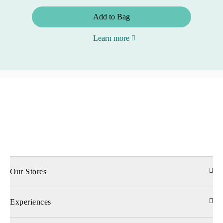
Add to Bag
Learn more
Our Stores
Experiences