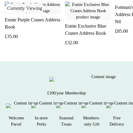
Fortnum'
Currently Viewing
Address 
Esmie Purple Cranes Address
Nil
Esmie Exclusive Blue
Book
£85.00
Cranes Address Book
£35.00
£32.00
£100/year Membership
Welcome
In-store
Seasonal
Members-
Free
Parcel
Perks
Treats
only Gift
Delivery