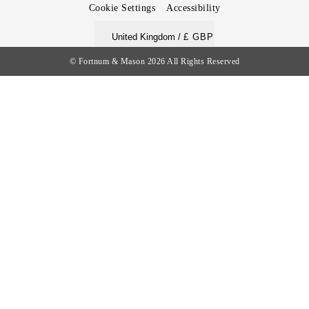
Cookie Settings
Accessibility
United Kingdom /
£ GBP
© Fortnum & Mason 2026
All Rights Reserved