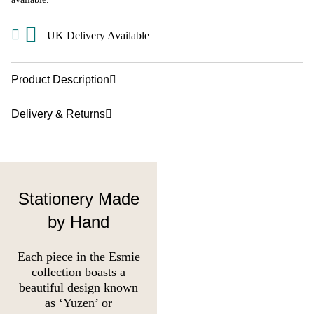
UK Delivery Available
Product Description
Delivery & Returns
Stationery Made
by Hand
Each piece in the Esmie
collection boasts a
beautiful design known
as ‘Yuzen’ or