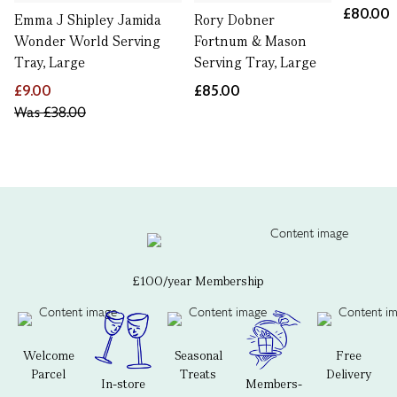
£80.00
Emma J Shipley Jamida
Rory Dobner
Wonder World Serving
Fortnum & Mason
Tray, Large
Serving Tray, Large
£9.00
£85.00
Was
£38.00
£100/year Membership
Welcome
Seasonal
Free
Parcel
Treats
Delivery
In-store
Members-