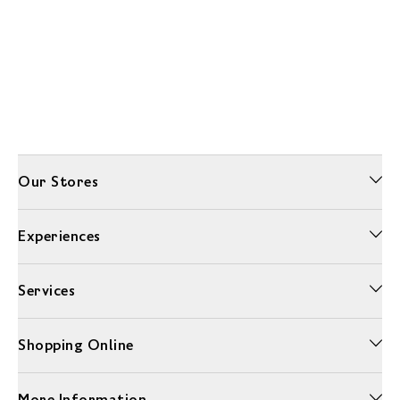
Our Stores
Experiences
Services
Shopping Online
More Information