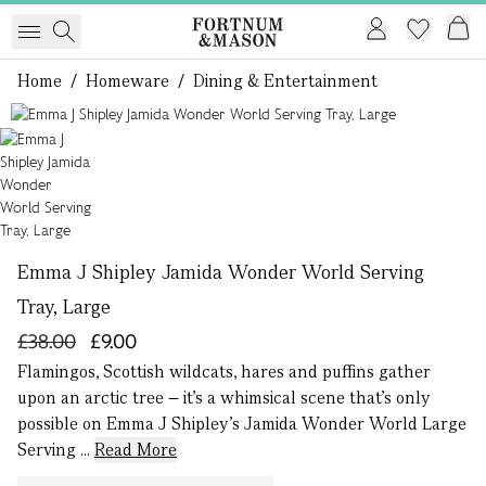
Home
/
Homeware
/
Dining & Entertainment
1 of 1
Emma J Shipley Jamida Wonder World Serving
Tray, Large
£38.00
£9.00
Flamingos, Scottish wildcats, hares and puffins gather
upon an arctic tree – it’s a whimsical scene that’s only
possible on Emma J Shipley’s Jamida Wonder World Large
Serving ...
Read More