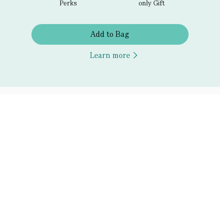
Perks
only Gift
Add to Bag
Learn more