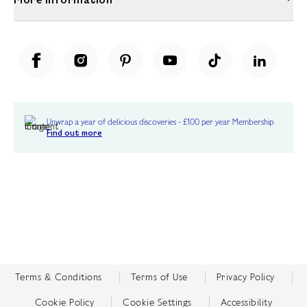
Unwrap a year of delicious discoveries - £100 per year Membership
Find out more
Terms & Conditions
Terms of Use
Privacy Policy
Cookie Policy
Cookie Settings
Accessibility