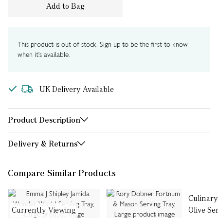
Add to Bag
This product is out of stock. Sign up to be the first to know
when it's available.
UK Delivery Available
Product Description
Delivery & Returns
Compare Similar Products
Culinar
Currently Viewing
Olive Se