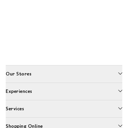
Our Stores
Experiences
Services
Shopping Online