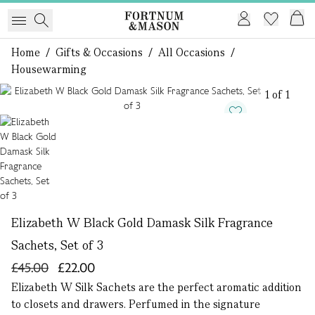
Home
/
Gifts & Occasions
/
All Occasions
/
Housewarming
1 of 1
Elizabeth W Black Gold Damask Silk Fragrance
Sachets, Set of 3
£45.00
£22.00
Elizabeth W Silk Sachets are the perfect aromatic addition
to closets and drawers. Perfumed in the signature