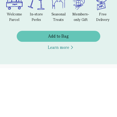
Welcome
In-store
Seasonal
Members-
Free
Parcel
Perks
Treats
only Gift
Delivery
Add to Bag
Learn more