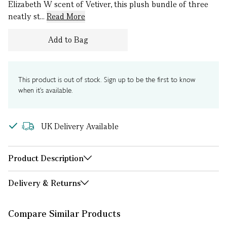
Elizabeth W scent of Vetiver, this plush bundle of three
neatly st...
Read More
Add to Bag
This product is out of stock. Sign up to be the first to know
when it's available.
UK Delivery Available
Product Description
Delivery & Returns
Compare Similar Products