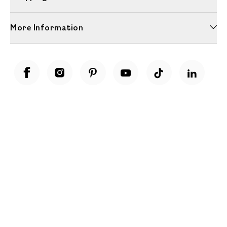
More Information
Unwrap a year of delicious discoveries - £100 per year Membership
Find out more