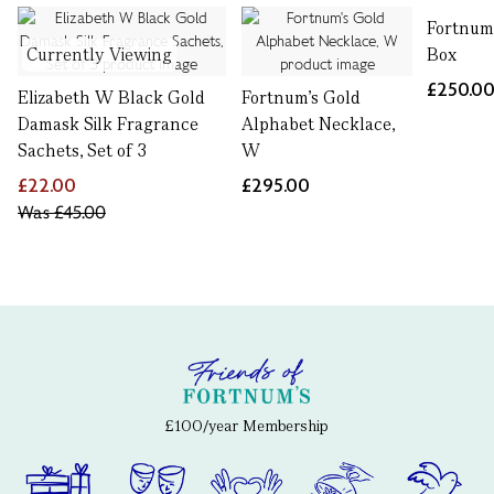
Fortnum
Currently Viewing
Box
£250.0
Elizabeth W Black Gold
Fortnum's Gold
Damask Silk Fragrance
Alphabet Necklace,
Sachets, Set of 3
W
£22.00
£295.00
Was
£45.00
£100/year Membership