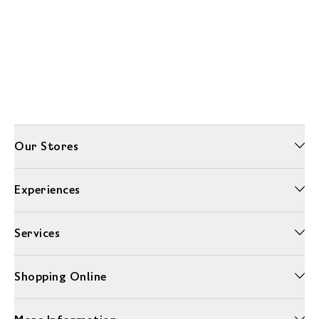
Our Stores
Experiences
Services
Shopping Online