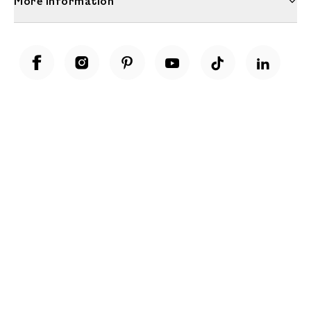
More Information
Unwrap a year of delicious discoveries - £100 per year Membership
Find out more
Terms & Conditions
Terms of Use
Privacy Policy
Cookie Policy
Cookie Settings
Accessibility