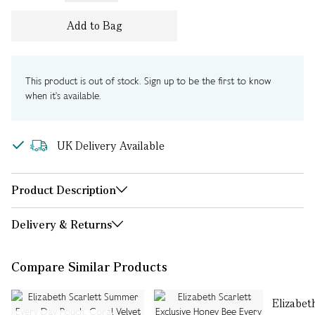
Add to Bag
This product is out of stock. Sign up to be the first to know
when it's available.
UK Delivery Available
Product Description
Delivery & Returns
Compare Similar Products
Elizabet