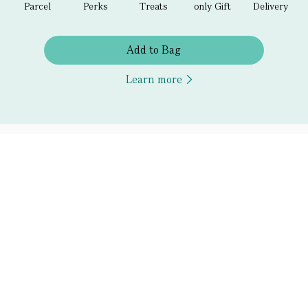
Parcel
Perks
Treats
only Gift
Delivery
Add to Bag
Learn more