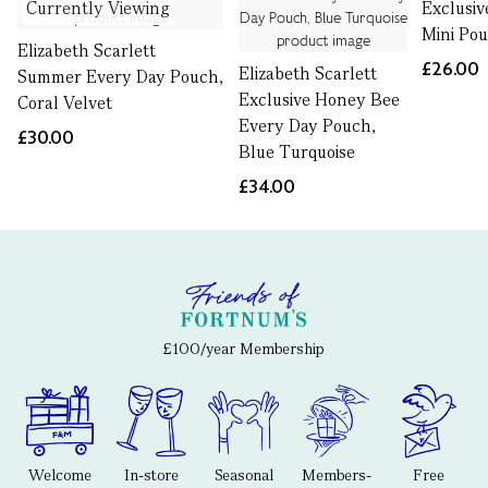
Currently Viewing
Exclusi
Mini Po
Elizabeth Scarlett
£26.00
Elizabeth Scarlett
Summer Every Day Pouch,
Exclusive Honey Bee
Coral Velvet
Every Day Pouch,
£30.00
Blue Turquoise
£34.00
£100/year Membership
Welcome
In-store
Seasonal
Members-
Free