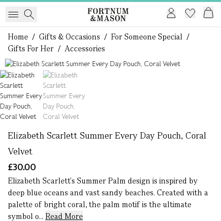
Home
/
Gifts & Occasions
/
For Someone Special
/
Gifts For Her
/
Accessories
1 of 2
Elizabeth Scarlett Summer Every Day Pouch, Coral
Velvet
£30.00
Elizabeth Scarlett's Summer Palm design is inspired by
deep blue oceans and vast sandy beaches. Created with a
palette of bright coral, the palm motif is the ultimate
symbol o...
Read More