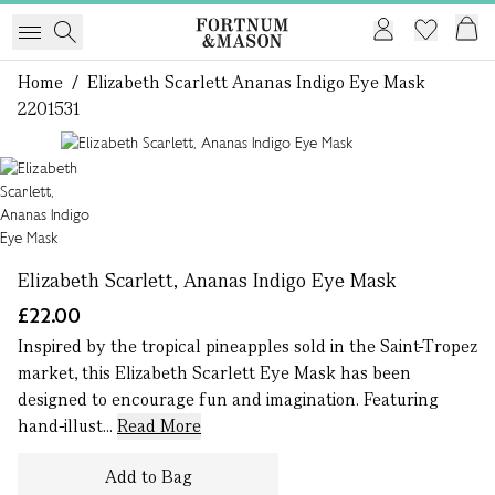
Home
/
Elizabeth Scarlett Ananas Indigo Eye Mask
2201531
1 of 1
Elizabeth Scarlett, Ananas Indigo Eye Mask
£22.00
Inspired by the tropical pineapples sold in the Saint-Tropez
market, this Elizabeth Scarlett Eye Mask has been
designed to encourage fun and imagination. Featuring
hand-illust...
Read More
Add to Bag