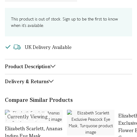
This product is out of stock. Sign up to be the first to know
when it's available.
UK Delivery Available
Product Description
Delivery & Returns
Compare Similar Products
Elizabet
Currently Viewing
Exclusiv
Elizabeth Scarlett, Ananas
Flower 
Indigo Eye Mask