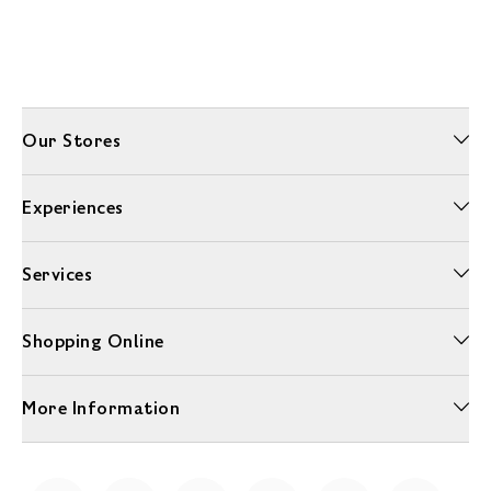
Our Stores
Experiences
Services
Shopping Online
More Information