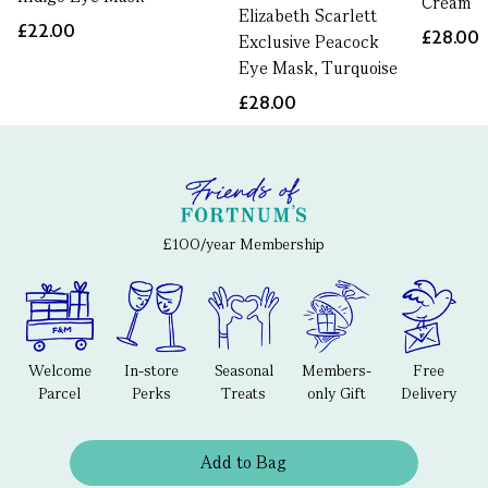
Cream
Elizabeth Scarlett
£22.00
£28.00
Exclusive Peacock
Eye Mask, Turquoise
£28.00
£100/year Membership
Welcome
In-store
Seasonal
Members-
Free
Parcel
Perks
Treats
only Gift
Delivery
Add to Bag