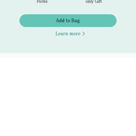
Perks
only Gift
Add to Bag
Learn more