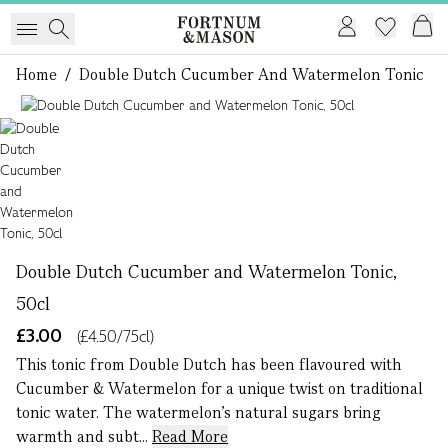
Home
/
Double Dutch Cucumber And Watermelon Tonic
1 of 1
Double Dutch Cucumber and Watermelon Tonic,
50cl
£3.00
(£4.50/75cl)
This tonic from Double Dutch has been flavoured with
Cucumber & Watermelon for a unique twist on traditional
tonic water. The watermelon’s natural sugars bring
warmth and subt...
Read More