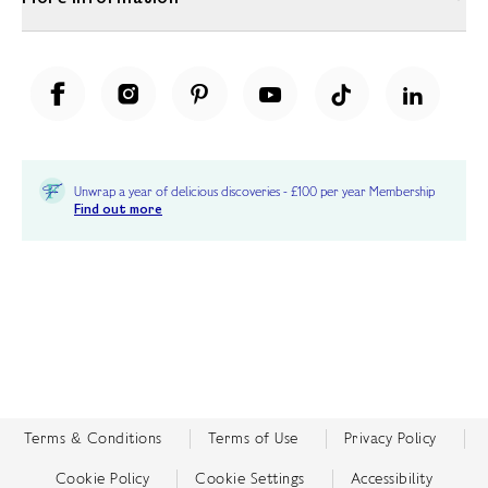
Unwrap a year of delicious discoveries - £100 per year Membership
Find out more
Terms & Conditions
Terms of Use
Privacy Policy
Cookie Policy
Cookie Settings
Accessibility