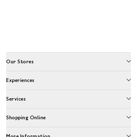
Our Stores
Experiences
Services
Shopping Online
More Information