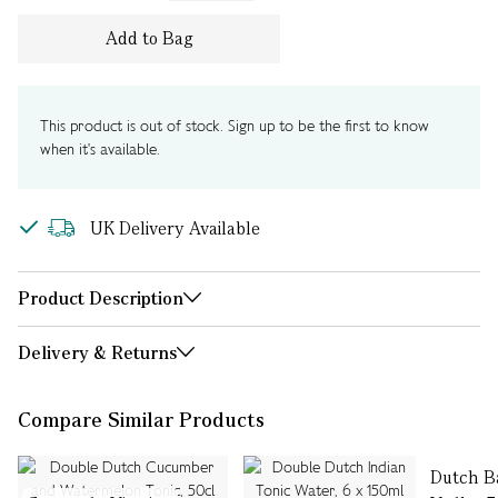
Add to Bag
This product is out of stock. Sign up to be the first to know
when it's available.
UK Delivery Available
Product Description
Delivery & Returns
Compare Similar Products
Dutch B