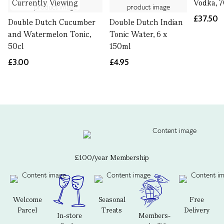
Currently Viewing
Vodka, 7
£37.50
Double Dutch Cucumber
Double Dutch Indian
and Watermelon Tonic,
Tonic Water, 6 x
50cl
150ml
£3.00
£4.95
£100/year Membership
Welcome
Seasonal
Free
Parcel
Treats
Delivery
In-store
Members-