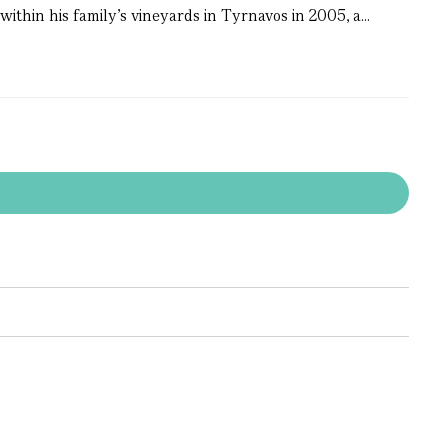
within his family’s vineyards in Tyrnavos in 2005, a...