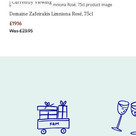
Currently Viewing
Domaine Zafeirakis Limniona Rosé, 75cl
£19.16
Was
£23.95