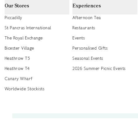
Our Stores
Experiences
Piccadilly
Afternoon Tea
St Pancras International
Restaurants
The Royal Exchange
Events
Bicester Village
Personalised Gifts
Heathrow T5
Seasonal Events
Heathrow T4
2026 Summer Picnic Events
Canary Wharf
Worldwide Stockists
Unwrap a year of delicious discoveries - £100 per year Membership
Find