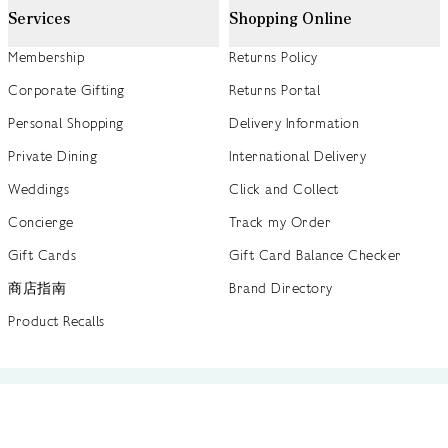
Services
Shopping Online
Membership
Returns Policy
Corporate Gifting
Returns Portal
Personal Shopping
Delivery Information
Private Dining
International Delivery
Weddings
Click and Collect
Concierge
Track my Order
Gift Cards
Gift Card Balance Checker
商店指南
Brand Directory
Product Recalls
 out more