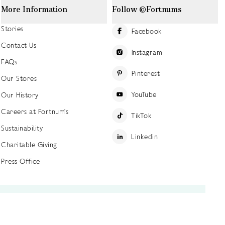
More Information
Follow @Fortnums
Stories
Facebook
Contact Us
Instagram
FAQs
Pinterest
Our Stores
YouTube
Our History
Careers at Fortnum's
TikTok
Sustainability
Linkedin
Charitable Giving
Press Office