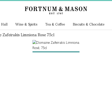
 Hall
Wine & Spirits
Tea & Coffee
Biscuits & Chocolate
 Zafeirakis Limniona Rose 75cl