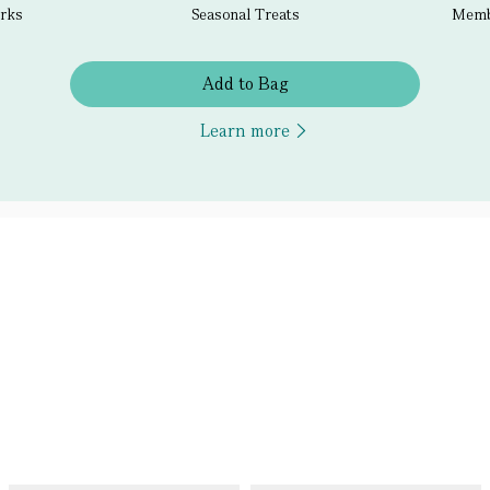
erks
Seasonal Treats
Membe
Add to Bag
Learn more