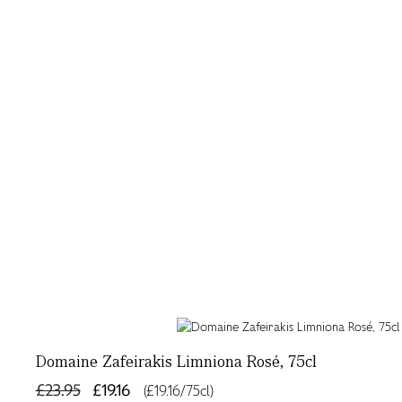
Domaine Zafeirakis Limniona Rosé, 75cl
£23.95
£19.16
(£19.16/75cl)