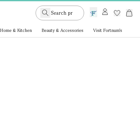
GB /
£ GBP
Home & Kitchen
Beauty & Accessories
Visit Fortnum's