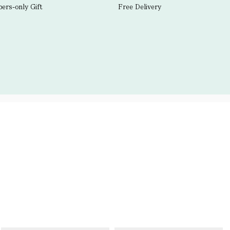
rs-only Gift
Free Delivery