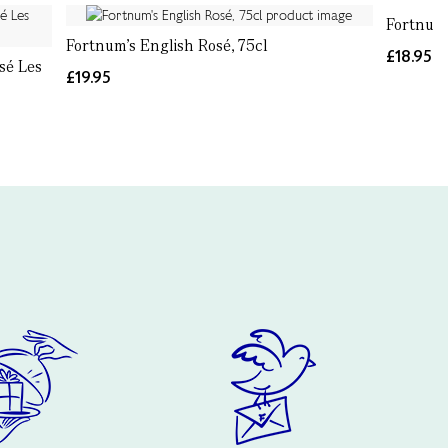
Fortnum’
Fortnum's English Rosé, 75cl
£18.95
sé Les
£19.95