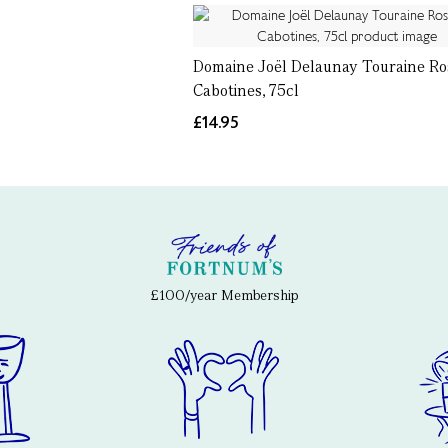
Domaine Joël Delaunay Touraine Ro
Cabotines, 75cl
£14.95
£100/year Membership