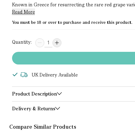
Known in Greece for resurrecting the rare red grape variety
Read More
You must be 18 or over to purchase and receive this product.
Quantity:
UK Delivery Available
Product Description
Delivery & Returns
Compare Similar Products