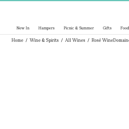
New In
Hampers
Picnic & Summer
Gifts
Food
Home
/
Wine & Spirits
/
All Wines
/
Rosé Wine
Domaine