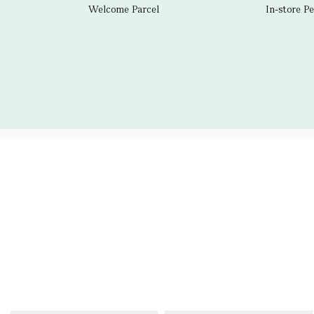
Welcome Parcel
In-store P