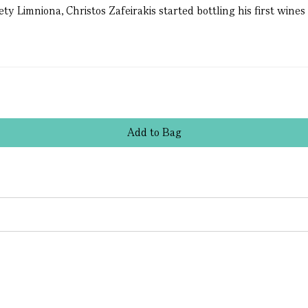
 Limniona, Christos Zafeirakis started bottling his first wines 
Add
to
Bag