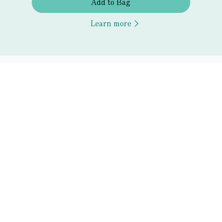
Add to Bag
Learn more