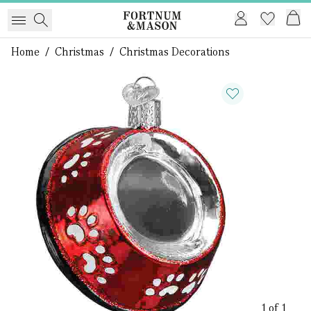
Home
/
Christmas
/
Christmas Decorations
1 of 1