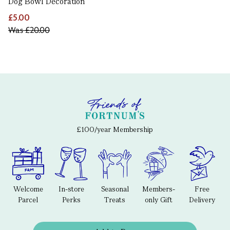
Dog Bowl Decoration
£5.00
Was
£20.00
£100/year Membership
Welcome
In-store
Seasonal
Members-
Free
Parcel
Perks
Treats
only Gift
Delivery