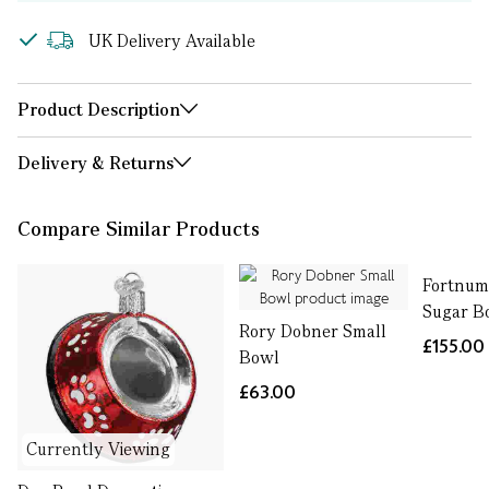
UK Delivery Available
Product Description
Delivery & Returns
Compare Similar Products
Fortnum'
Sugar B
Rory Dobner Small
£155.00
Bowl
£63.00
Currently Viewing