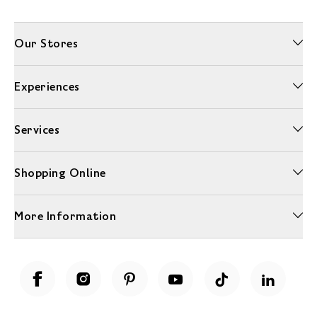
Our Stores
Experiences
Services
Shopping Online
More Information