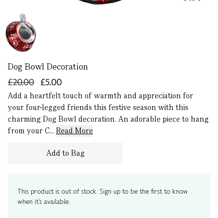
Dog Bowl Decoration
£20.00
£5.00
Add a heartfelt touch of warmth and appreciation for
your four-legged friends this festive season with this
charming Dog Bowl decoration. An adorable piece to hang
from your C...
Read More
Add to Bag
This product is out of stock. Sign up to be the first to know
when it's available.