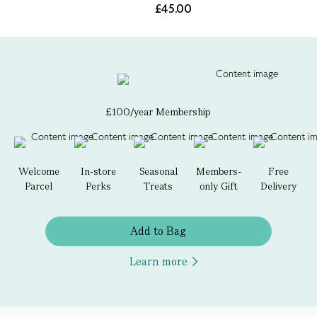
£45.00
£100/year Membership
Welcome
In-store
Seasonal
Members-
Free
Parcel
Perks
Treats
only Gift
Delivery
Add to Bag
Learn more