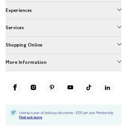
Experiences
Services
Shopping Online
More Information
Unwrap a year of delicious discoveries - £100 per year Membership
Find out more