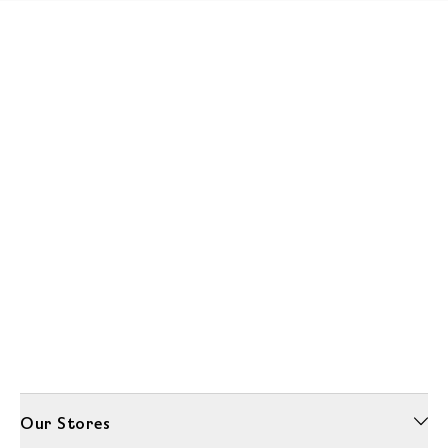
Our Stores