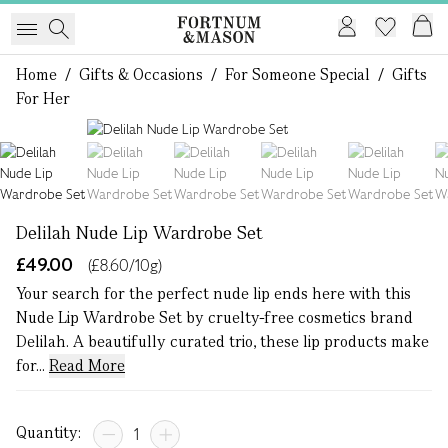
Home
/
Gifts & Occasions
/
For Someone Special
/
Gifts
For Her
1 of 6
Delilah Nude Lip Wardrobe Set
£49.00
(£8.60/10g)
Your search for the perfect nude lip ends here with this
Nude Lip Wardrobe Set by cruelty-free cosmetics brand
Delilah. A beautifully curated trio, these lip products make
for...
Read More
Quantity: