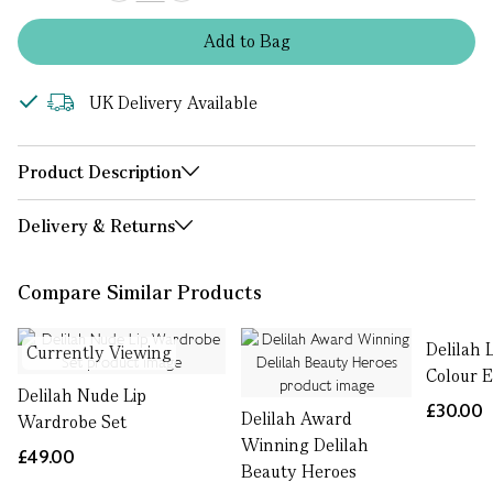
Add
to
Bag
UK Delivery Available
Product Description
Delivery & Returns
Compare Similar Products
Delilah 
Currently Viewing
Colour 
Delilah Nude Lip
£30.00
Delilah Award
Wardrobe Set
Winning Delilah
£49.00
Beauty Heroes