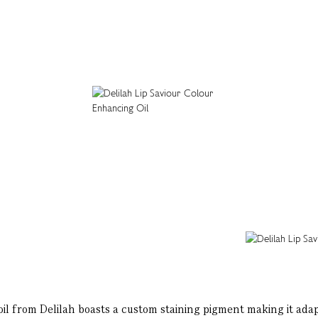
oil from Delilah boasts a custom staining pigment making it adap