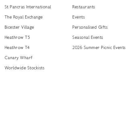
St Pancras International
Restaurants
The Royal Exchange
Events
Bicester Village
Personalised Gifts
Heathrow T5
Seasonal Events
Heathrow T4
2026 Summer Picnic Events
Canary Wharf
Worldwide Stockists
Unwrap a year of delicious discoveries - £100 per year Membership
Find
Terms & Conditions