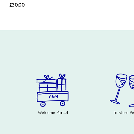
£30.00
Welcome Parcel
In-store P