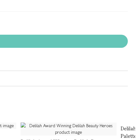
Delilah 
Palette,