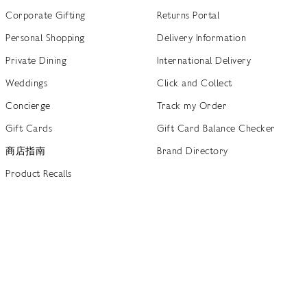
Corporate Gifting
Returns Portal
Personal Shopping
Delivery Information
Private Dining
International Delivery
Weddings
Click and Collect
Concierge
Track my Order
Gift Cards
Gift Card Balance Checker
商店指南
Brand Directory
Product Recalls
 out more
Terms of Use
Privacy Policy
Cookie Policy
Cookie S