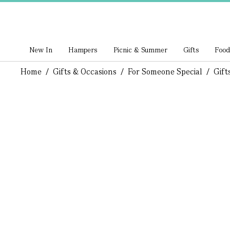
New In
Hampers
Picnic & Summer
Gifts
Food
Home
/
Gifts & Occasions
/
For Someone Special
/
Gift