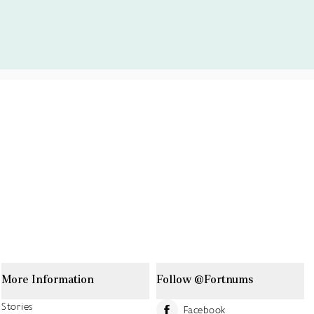
More Information
Follow @Fortnums
Stories
Facebook