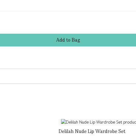
Add
to
Bag
Delilah Nude Lip Wardrobe Set