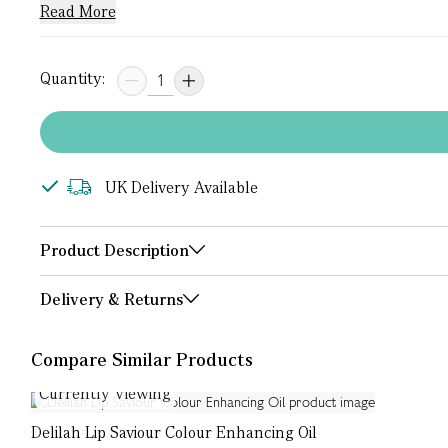
Read More
Quantity:
UK Delivery Available
Product Description
Delivery & Returns
Compare Similar Products
Currently Viewing
Delilah Lip Saviour Colour Enhancing Oil