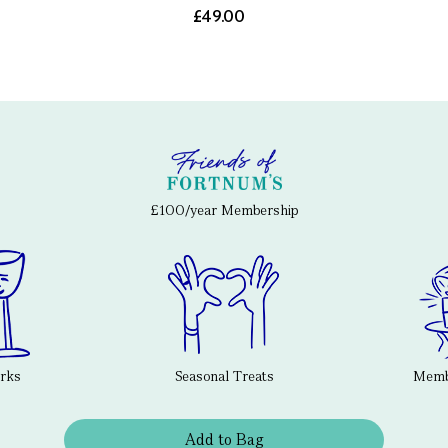
£49.00
£100/year Membership
erks
Seasonal Treats
Membe
Add to Bag