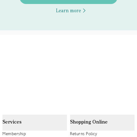
Learn more
Services
Shopping Online
Membership
Returns Policy