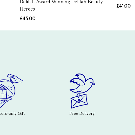
Delilah Award Winning Delilah Beauty
£41.00
Heroes
£45.00
rs-only Gift
Free Delivery