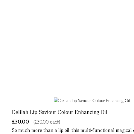
Delilah Lip Saviour Colour Enhancing Oil
£30.00
(£30.00 each)
So much more than a lip oil, this multi-functional magical 