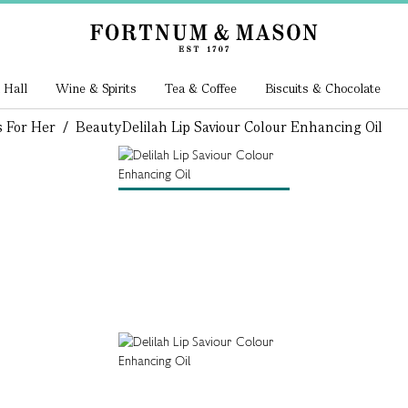
 Hall
Wine & Spirits
Tea & Coffee
Biscuits & Chocolate
s For Her
/
Beauty
Delilah Lip Saviour Colour Enhancing Oil