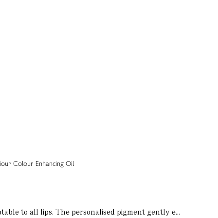
table to all lips. The personalised pigment gently e...