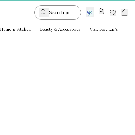
GB /
£ GBP
Home & Kitchen
Beauty & Accessories
Visit Fortnum's