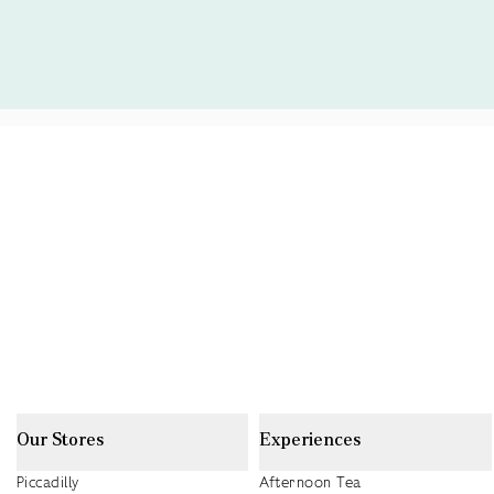
Our Stores
Experiences
Piccadilly
Afternoon Tea