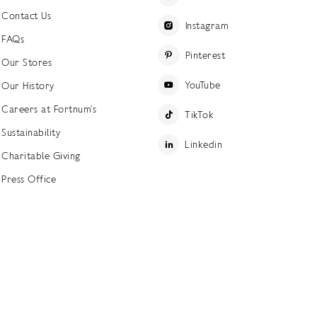
Contact Us
Instagram
FAQs
Pinterest
Our Stores
YouTube
Our History
Careers at Fortnum's
TikTok
Sustainability
Linkedin
Charitable Giving
Press Office
ettings
Accessibility