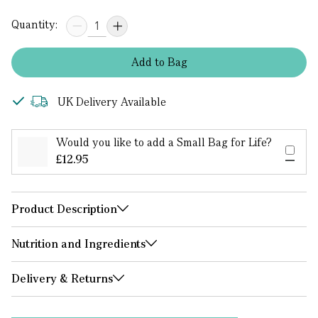
Quantity:
Add
to
Bag
UK Delivery Available
Would you like to add a Small Bag for Life?
£12.95
Product Description
Nutrition and Ingredients
Delivery & Returns