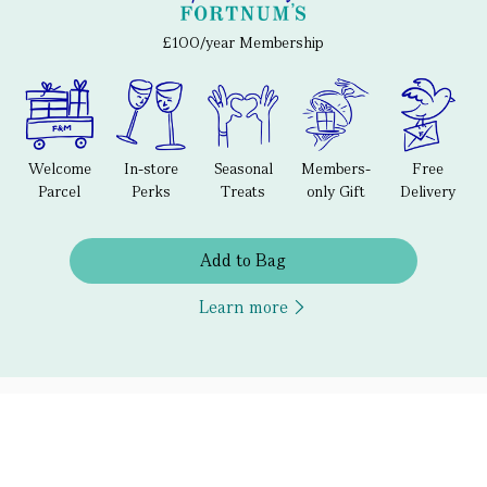
£100/year Membership
Welcome
In-store
Seasonal
Members-
Free
Parcel
Perks
Treats
only Gift
Delivery
Add to Bag
Learn more