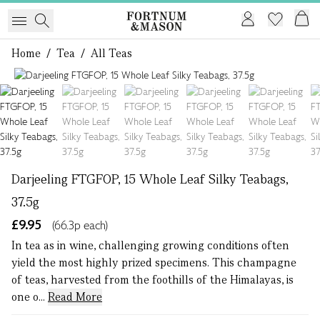
Home
/
Tea
/
All Teas
1 of 6
Darjeeling FTGFOP, 15 Whole Leaf Silky Teabags,
37.5g
£9.95
(66.3p each)
In tea as in wine, challenging growing conditions often
yield the most highly prized specimens. This champagne
of teas, harvested from the foothills of the Himalayas, is
one o...
Read More