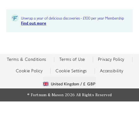
Unwrap a year of delicious discoveries - £100 per year Membership
Find out more
Terms & Conditions
Terms of Use
Privacy Policy
Cookie Policy
Cookie Settings
Accessibility
United Kingdom /
£ GBP
© Fortnum & Mason 2026
All Rights Reserved