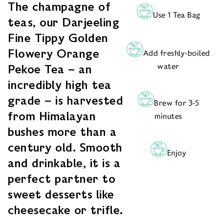
The champagne of
Use 1 Tea Bag
teas, our Darjeeling
Fine Tippy Golden
Flowery Orange
Add freshly-boiled
water
Pekoe Tea – an
incredibly high tea
grade – is harvested
Brew for 3-5
from Himalayan
minutes
bushes more than a
century old. Smooth
Enjoy
and drinkable, it is a
perfect partner to
sweet desserts like
cheesecake or trifle.