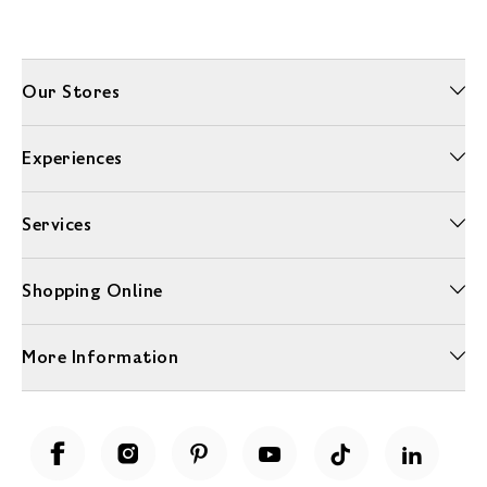
Our Stores
Experiences
Services
Shopping Online
More Information