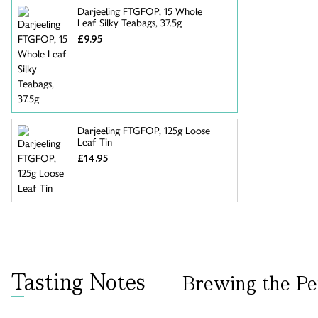
Darjeeling FTGFOP, 15 Whole
Leaf Silky Teabags, 37.5g
£9.95
Darjeeling FTGFOP, 125g Loose
Leaf Tin
£14.95
Tasting Notes
Brewing the Pe