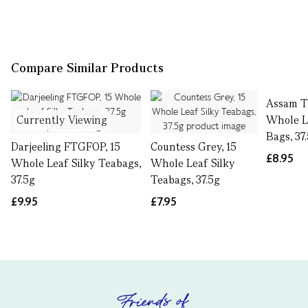
Compare Similar Products
Assam T
Currently Viewing
Whole L
Bags, 37
Darjeeling FTGFOP, 15
Countess Grey, 15
£8.95
Whole Leaf Silky Teabags,
Whole Leaf Silky
37.5g
Teabags, 37.5g
£9.95
£7.95